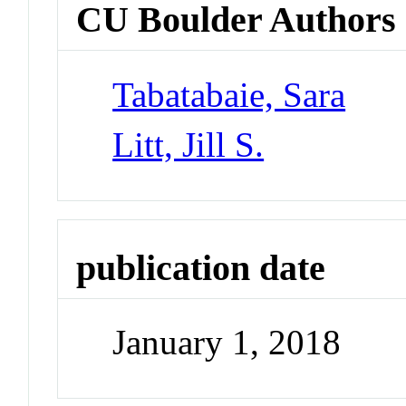
CU Boulder Authors
Tabatabaie, Sara
Litt, Jill S.
publication date
January 1, 2018