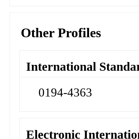
Other Profiles
International Standa
0194-4363
Electronic Internatio