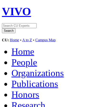
VIVO
CU:
Home
•
A to Z
•
Campus Map
Home
People
Organizations
Publications
Honors
Research