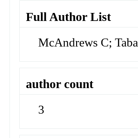
Full Author List
McAndrews C; Tabata
author count
3