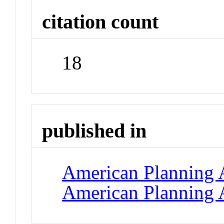
citation count
18
published in
American Planning A
American Planning 