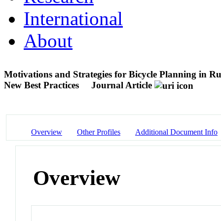
International
About
Motivations and Strategies for Bicycle Planning in
New Best Practices
Journal Article
Overview
Other Profiles
Additional Document Info
Overview