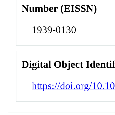
Number (EISSN)
1939-0130
Digital Object Identi
https://doi.org/10