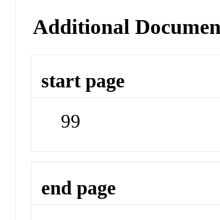
Additional Documen
start page
99
end page