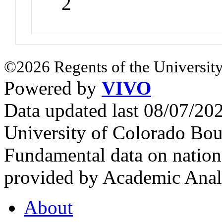
2
©2026 Regents of the University
Powered by
VIVO
Data updated last 08/07/2
University of Colorado Bou
Fundamental data on nationa
provided by Academic Analy
About