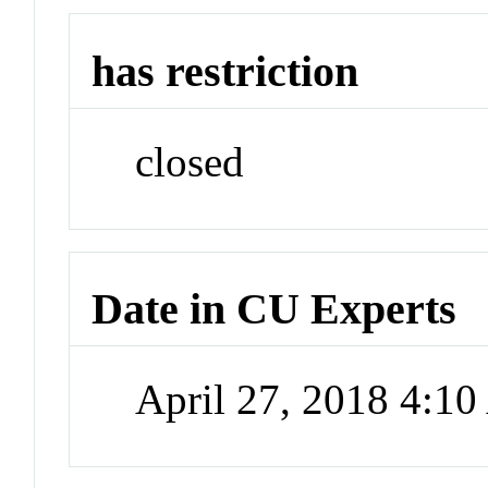
has restriction
closed
Date in CU Experts
April 27, 2018 4:1