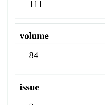
111
volume
84
issue