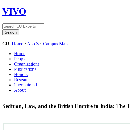
VIVO
CU:
Home
•
A to Z
•
Campus Map
Home
People
Organizations
Publications
Honors
Research
International
About
Sedition, Law, and the British Empire in India: The T