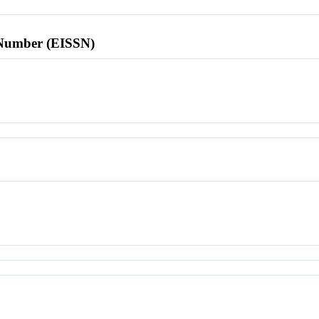
l Number (EISSN)