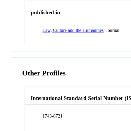
published in
Law, Culture and the Humanities
Journal
Other Profiles
International Standard Serial Number (I
1743-8721