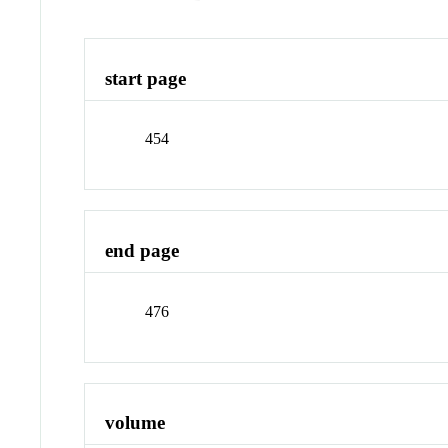
start page
454
end page
476
volume