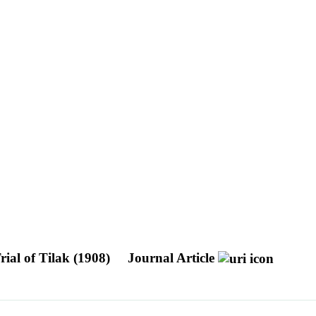
rial of Tilak (1908)
Journal Article