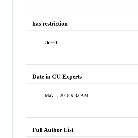
has restriction
closed
Date in CU Experts
May 1, 2018 9:32 AM
Full Author List