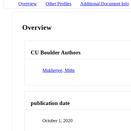
Overview
Other Profiles
Additional Document Info
Overview
CU Boulder Authors
Mukherjee, Mithi
publication date
October 1, 2020