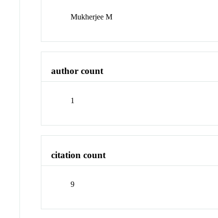
Mukherjee M
author count
1
citation count
9