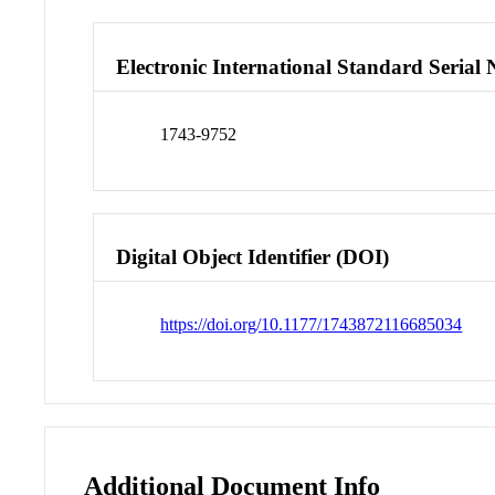
Electronic International Standard Seria
1743-9752
Digital Object Identifier (DOI)
https://doi.org/10.1177/1743872116685034
Additional Document Info