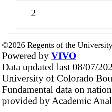
2
©2026 Regents of the University
Powered by
VIVO
Data updated last 08/07/2
University of Colorado Bou
Fundamental data on nationa
provided by Academic Analy