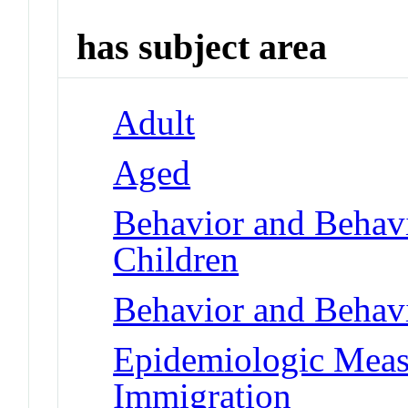
has subject area
Adult
Aged
Behavior and Behav
Children
Behavior and Behav
Epidemiologic Meas
Immigration