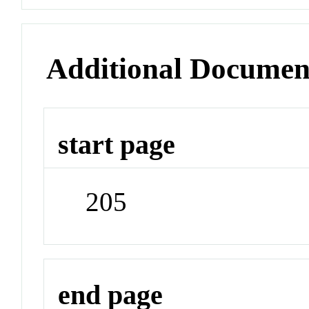
Additional Documen
start page
205
end page