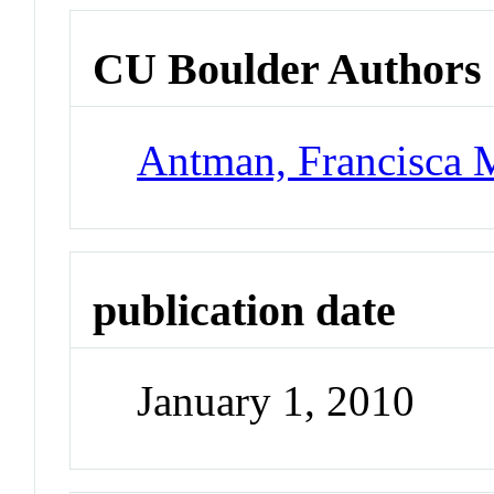
CU Boulder Authors
Antman, Francisca 
publication date
January 1, 2010