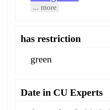
... more
has restriction
green
Date in CU Experts