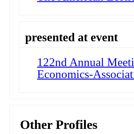
presented at event
122nd Annual Meeti
Economics-Associat
Other Profiles