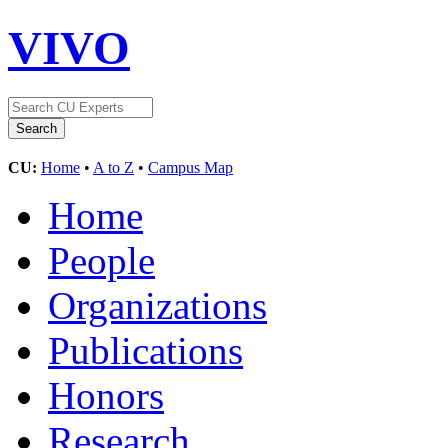
VIVO
CU:
Home
•
A to Z
•
Campus Map
Home
People
Organizations
Publications
Honors
Research