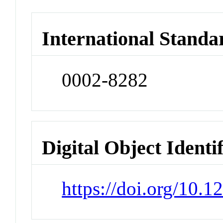
International Standa
0002-8282
Digital Object Identi
https://doi.org/10.1