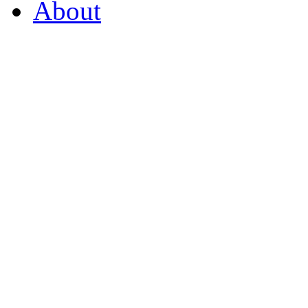
About