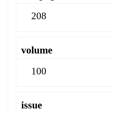
208
volume
100
issue