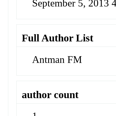
September 5, 2013 
Full Author List
Antman FM
author count
1