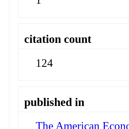
citation count
124
published in
The American Econ