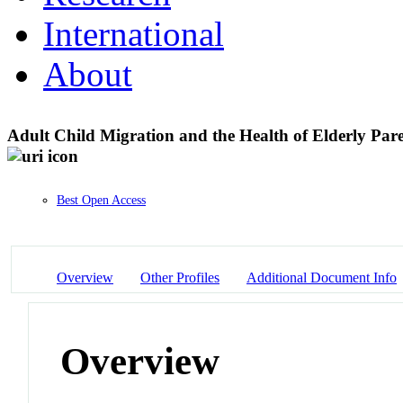
International
About
Adult Child Migration and the Health of Elderly Par
Best Open Access
Overview
Other Profiles
Additional Document Info
Overview