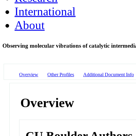
International
About
Observing molecular vibrations of catalytic intermedia
Overview
Other Profiles
Additional Document Info
Overview
CU Boulder Authors