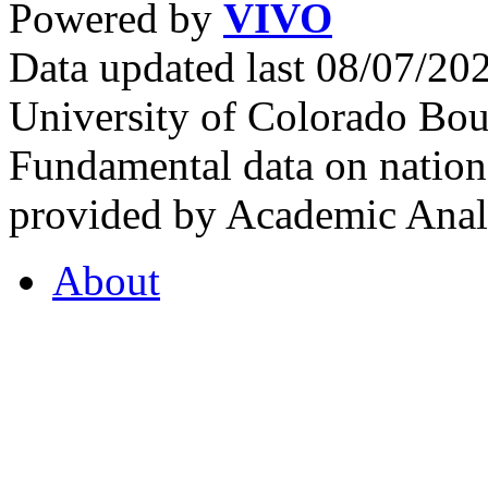
Powered by
VIVO
Data updated last 08/07/2
University of Colorado Bou
Fundamental data on nationa
provided by Academic Analy
About