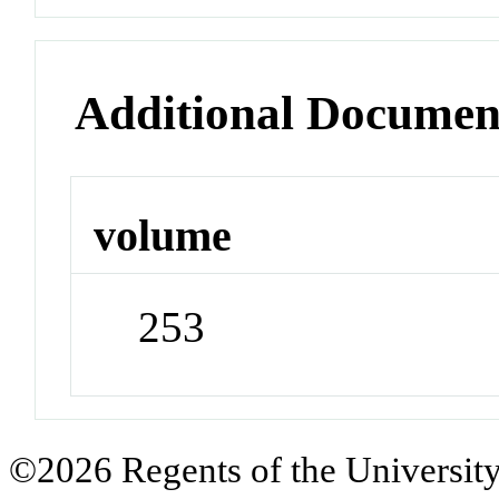
Additional Documen
volume
253
©2026 Regents of the University