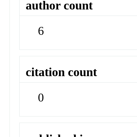
author count
6
citation count
0