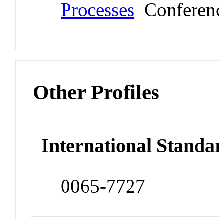
Processes
Conferen
Other Profiles
International Standa
0065-7727