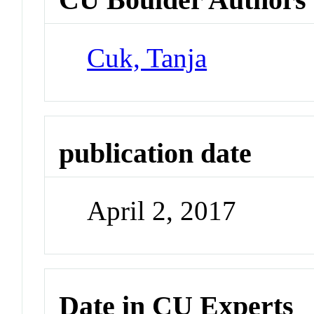
Cuk, Tanja
publication date
April 2, 2017
Date in CU Experts