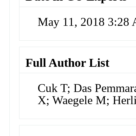
May 11, 2018 3:28
Full Author List
Cuk T; Das Pemmara
X; Waegele M; Herl