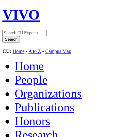
VIVO
CU:
Home
•
A to Z
•
Campus Map
Home
People
Organizations
Publications
Honors
Research