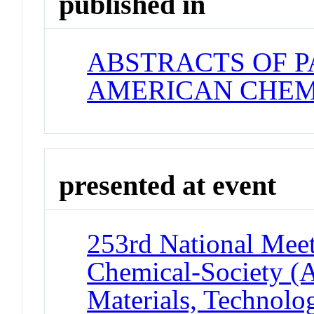
published in
ABSTRACTS OF P
AMERICAN CHEM
presented at event
253rd National Meet
Chemical-Society (
Materials, Technolo