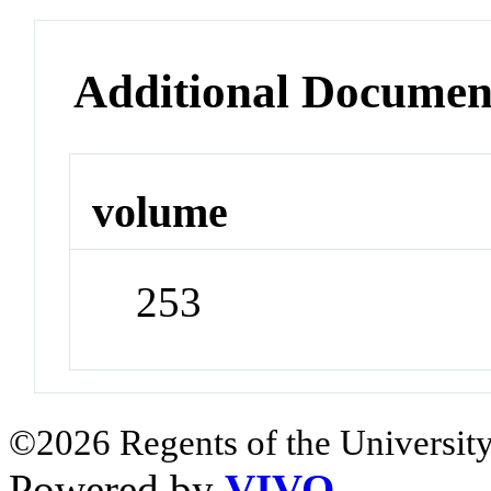
Additional Documen
volume
253
©2026 Regents of the University
Powered by
VIVO