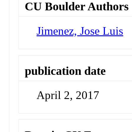
CU Boulder Authors
Jimenez, Jose Luis
publication date
April 2, 2017