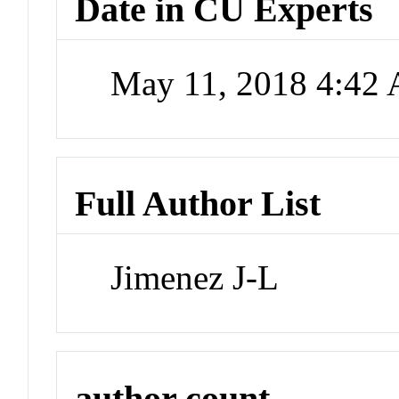
Date in CU Experts
May 11, 2018 4:42
Full Author List
Jimenez J-L
author count