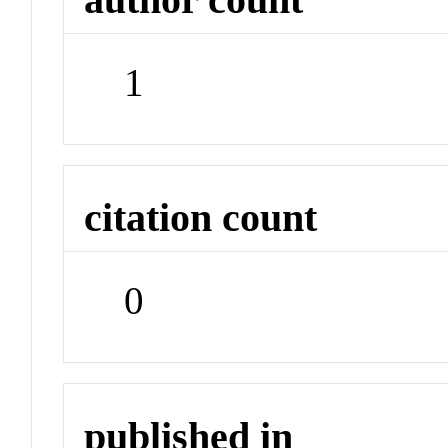
1
citation count
0
published in