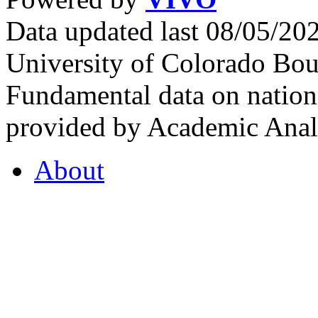
Data updated last 08/05/2
University of Colorado Bou
Fundamental data on nationa
provided by Academic Analy
About