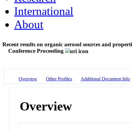
International
About
Recent results on organic aerosol sources and propert
Conference Proceeding
Overview
Other Profiles
Additional Document Info
Overview