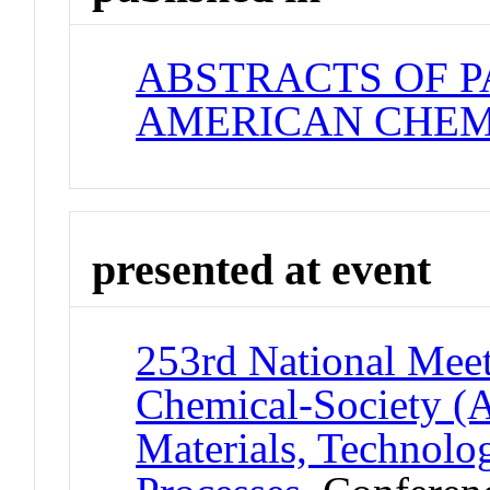
ABSTRACTS OF P
AMERICAN CHEM
presented at event
253rd National Meet
Chemical-Society (
Materials, Technolo