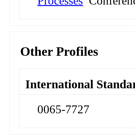
Processes
Conferen
Other Profiles
International Standa
0065-7727