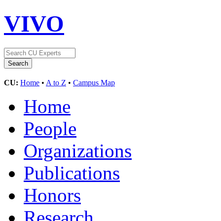
VIVO
CU:
Home
•
A to Z
•
Campus Map
Home
People
Organizations
Publications
Honors
Research