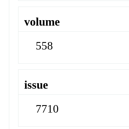
volume
558
issue
7710