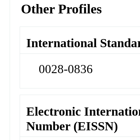
Other Profiles
International Standa
0028-0836
Electronic Internatio
Number (EISSN)