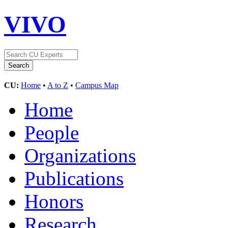
VIVO
CU:
Home
•
A to Z
•
Campus Map
Home
People
Organizations
Publications
Honors
Research