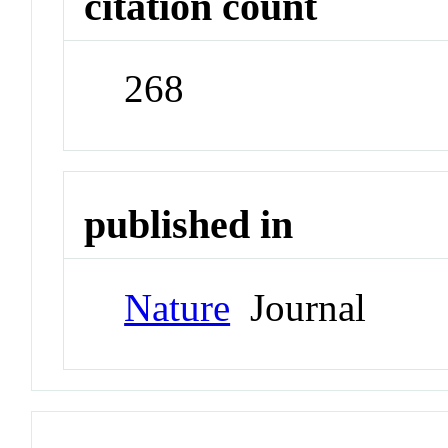
citation count
268
published in
Nature
Journal