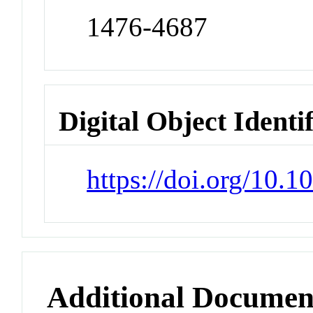
1476-4687
Digital Object Identi
https://doi.org/10.
Additional Documen