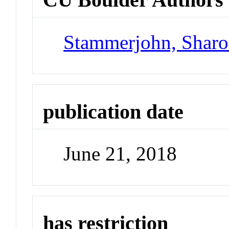
Stammerjohn, Sharo
publication date
June 21, 2018
has restriction