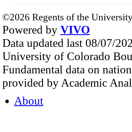
©2026 Regents of the University
Powered by
VIVO
Data updated last 08/07/2
University of Colorado Bou
Fundamental data on nationa
provided by Academic Analy
About