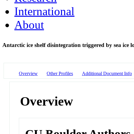
International
About
Antarctic ice shelf disintegration triggered by sea ice 
Overview
Other Profiles
Additional Document Info
Overview
CU Boulder Authors