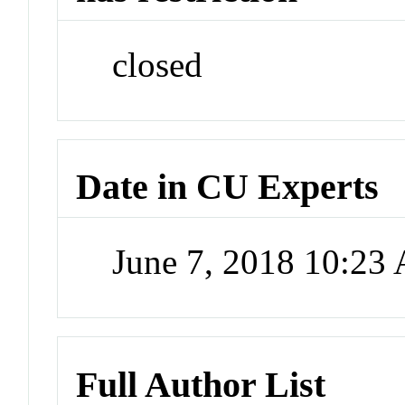
closed
Date in CU Experts
June 7, 2018 10:23
Full Author List