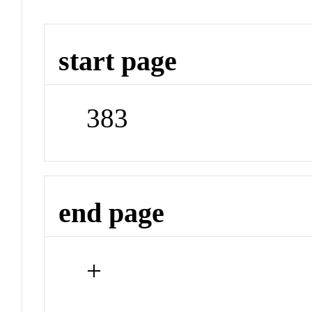
start page
383
end page
+