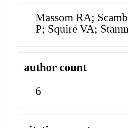
Massom RA; Scambo
P; Squire VA; Stam
author count
6