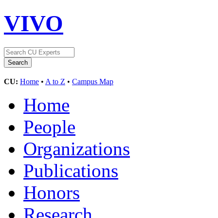
VIVO
CU:
Home
•
A to Z
•
Campus Map
Home
People
Organizations
Publications
Honors
Research