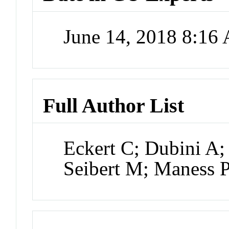
June 14, 2018 8:16
Full Author List
Eckert C; Dubini A;
Seibert M; Maness 