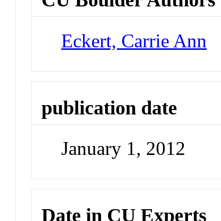
Eckert, Carrie Ann
publication date
January 1, 2012
Date in CU Experts