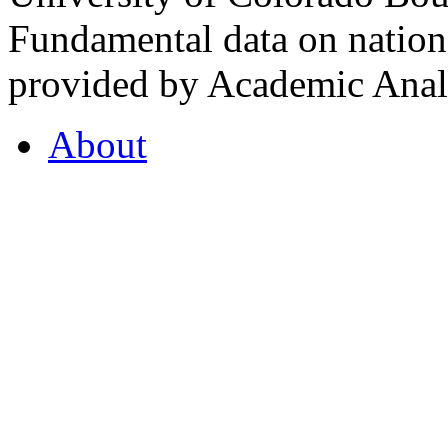
Fundamental data on nationa
provided by Academic Analy
About