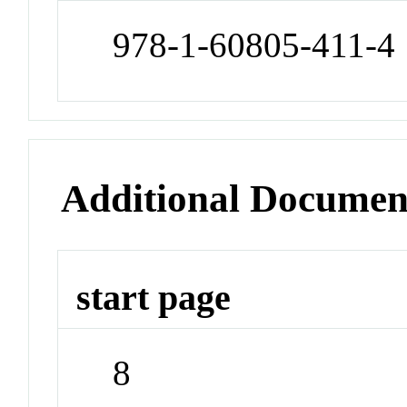
978-1-60805-411-4
Additional Documen
start page
8