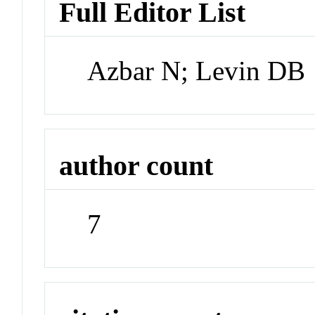
Full Editor List
Azbar N; Levin DB
author count
7