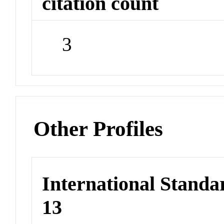
citation count
3
Other Profiles
International Stand
13