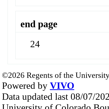
end page
24
©2026 Regents of the University
Powered by
VIVO
Data updated last 08/07/2
University of Colorado Bou