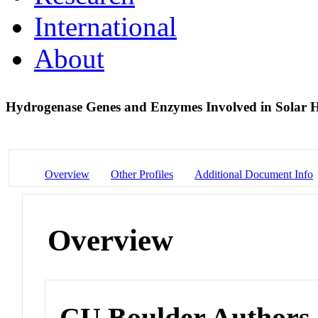
International
About
Hydrogenase Genes and Enzymes Involved in Solar 
Overview
Other Profiles
Additional Document Info
Overview
CU Boulder Authors