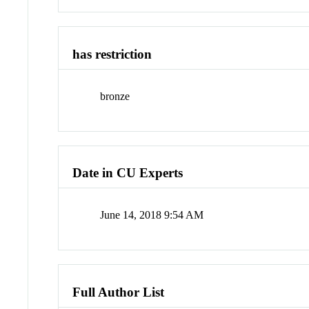
has restriction
bronze
Date in CU Experts
June 14, 2018 9:54 AM
Full Author List