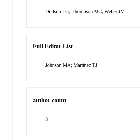
Dodson LG; Thompson MC; Weber JM
Full Editor List
Johnson MA; Martinez TJ
author count
3