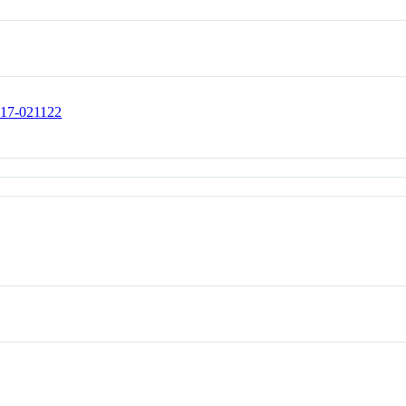
317-021122