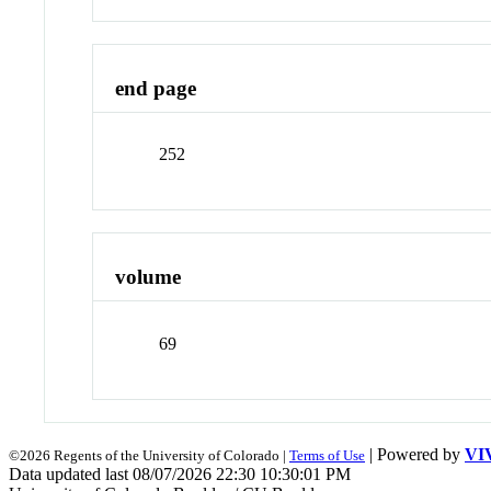
end page
252
volume
69
| Powered by
VI
©2026 Regents of the University of Colorado |
Terms of Use
Data updated last 08/07/2026 22:30 10:30:01 PM