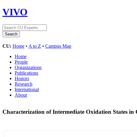
VIVO
CU:
Home
•
A to Z
•
Campus Map
Home
People
Organizations
Publications
Honors
Research
International
About
Characterization of Intermediate Oxidation States in