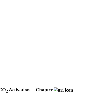
 CO
Activation
Chapter
2