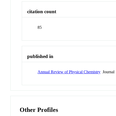
citation count
85
published in
Annual Review of Physical Chemistry
Journal
Other Profiles