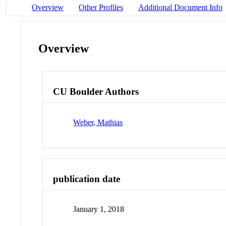
Overview
Other Profiles
Additional Document Info
Overview
CU Boulder Authors
Weber, Mathias
publication date
January 1, 2018