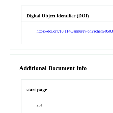
Digital Object Identifier (DOI)
https://doi.org/10.1146/annurev-physchem-050
Additional Document Info
start page
231