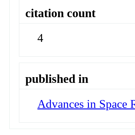
citation count
4
published in
Advances in Space 