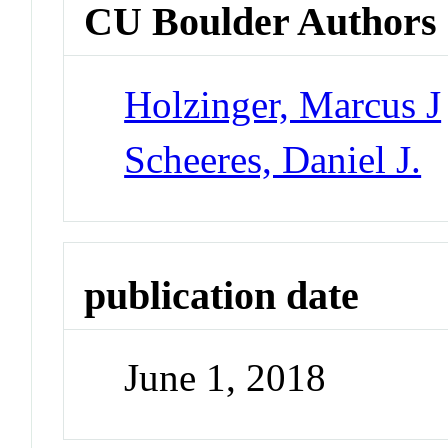
CU Boulder Authors
Holzinger, Marcus J
Scheeres, Daniel J.
publication date
June 1, 2018