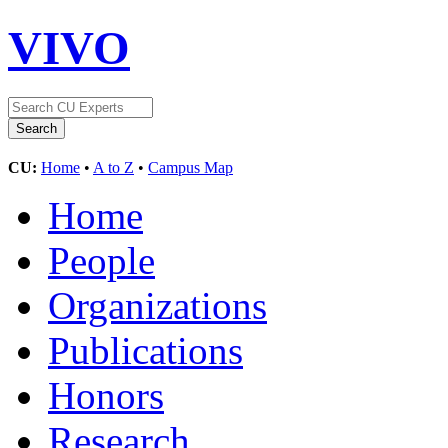
VIVO
CU:
Home
•
A to Z
•
Campus Map
Home
People
Organizations
Publications
Honors
Research