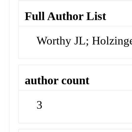
Full Author List
Worthy JL; Holzing
author count
3