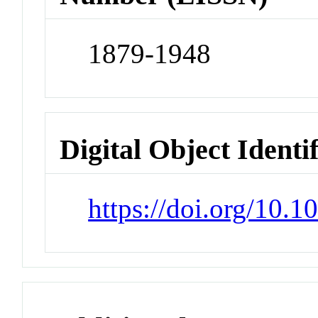
1879-1948
Digital Object Identi
https://doi.org/10.1