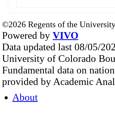
©2026 Regents of the University
Powered by
VIVO
Data updated last 08/05/2
University of Colorado Bou
Fundamental data on nationa
provided by Academic Analy
About