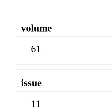
volume
61
issue
11