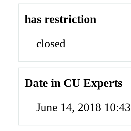
has restriction
closed
Date in CU Experts
June 14, 2018 10:4