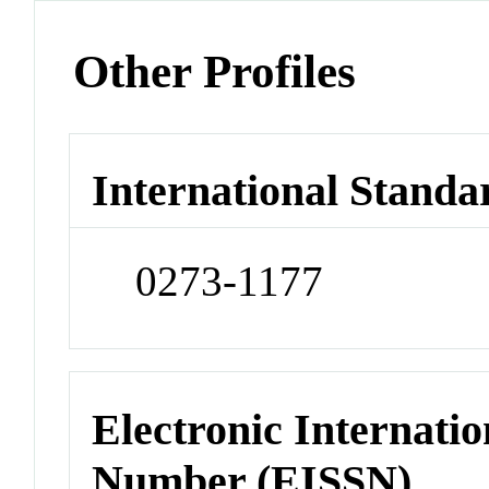
Other Profiles
International Standa
0273-1177
Electronic Internatio
Number (EISSN)