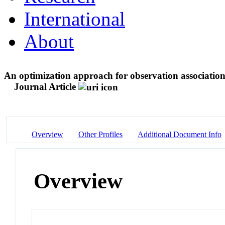
International
About
An optimization approach for observation association 
Journal Article
Overview
Other Profiles
Additional Document Info
Overview