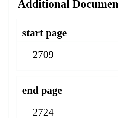
Additional Documen
start page
2709
end page
2724