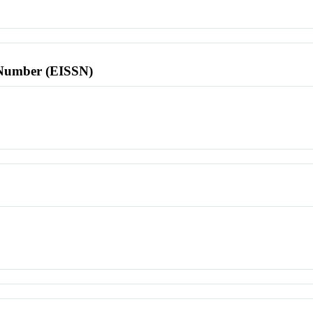
l Number (EISSN)