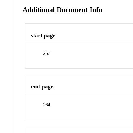
Additional Document Info
start page
257
end page
264