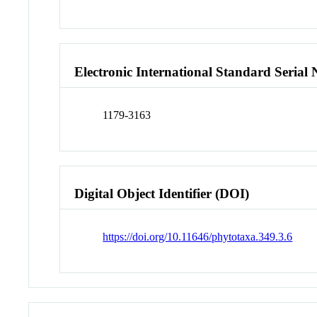
Electronic International Standard Seria
1179-3163
Digital Object Identifier (DOI)
https://doi.org/10.11646/phytotaxa.349.3.6