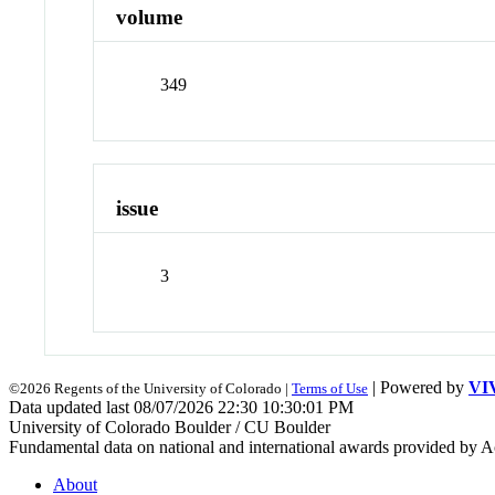
volume
349
issue
3
| Powered by
VI
©2026 Regents of the University of Colorado |
Terms of Use
Data updated last 08/07/2026 22:30 10:30:01 PM
University of Colorado Boulder / CU Boulder
Fundamental data on national and international awards provided by A
About