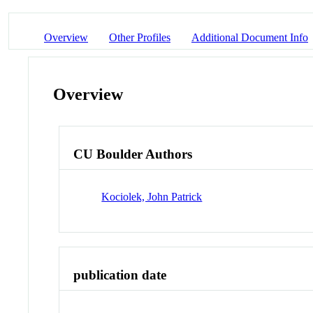
Overview
Other Profiles
Additional Document Info
Overview
CU Boulder Authors
Kociolek, John Patrick
publication date