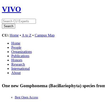
VIVO
CU:
Home
•
A to Z
•
Campus Map
Home
People
Organizations
Publications
Honors
Research
International
About
One new Gomphonema (Bacillariophyta) species fro
Best Open Access