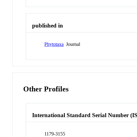
published in
Phytotaxa
Journal
Other Profiles
International Standard Serial Number (I
1179-3155