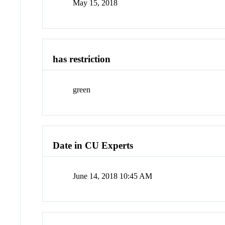
May 15, 2018
has restriction
green
Date in CU Experts
June 14, 2018 10:45 AM