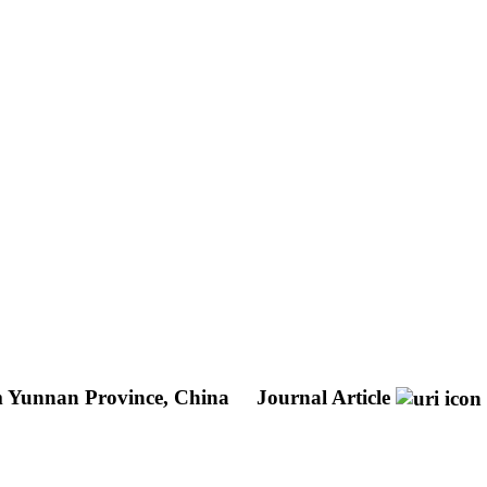
m Yunnan Province, China
Journal Article