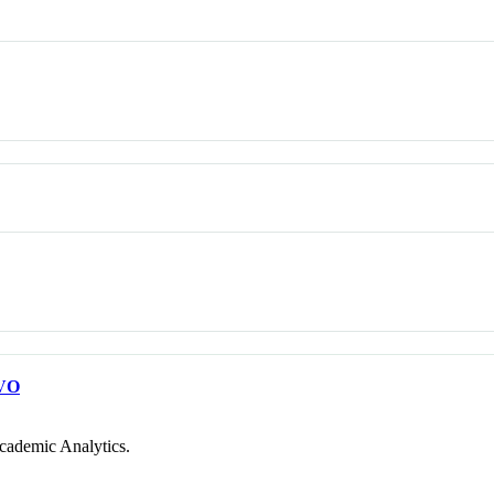
VO
cademic Analytics.