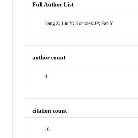
Full Author List
Jiang Z; Liu Y; Kociolek JP; Fan Y
author count
4
citation count
16