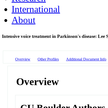
International
About
Intensive voice treatment in Parkinson's disease: Le
Overview
Other Profiles
Additional Document Info
Overview
CU Boulder Authors