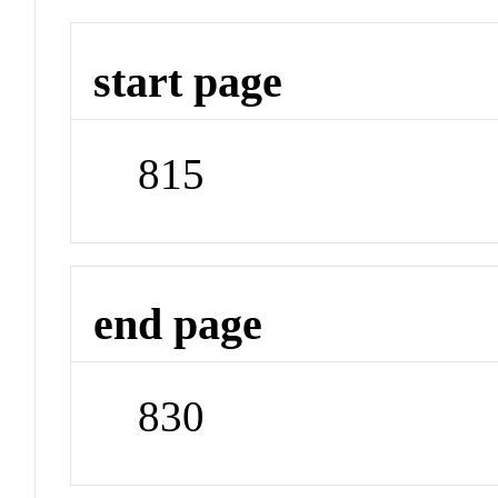
start page
815
end page
830