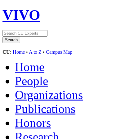
VIVO
CU:
Home
•
A to Z
•
Campus Map
Home
People
Organizations
Publications
Honors
Research