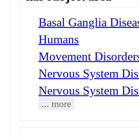
Basal Ganglia Disea
Humans
Movement Disorders
Nervous System Dise
Nervous System Dise
... more