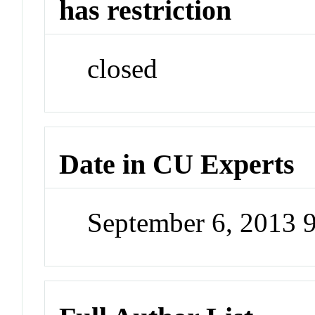
has restriction
closed
Date in CU Experts
September 6, 2013 