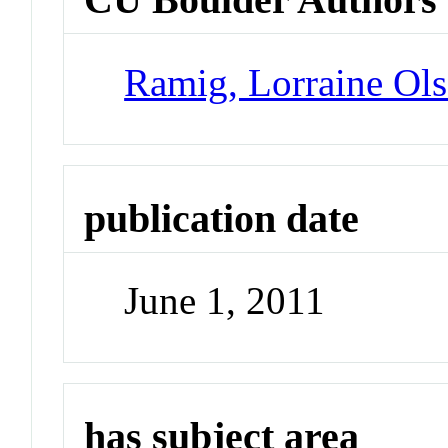
Ramig, Lorraine Ol
publication date
June 1, 2011
has subject area