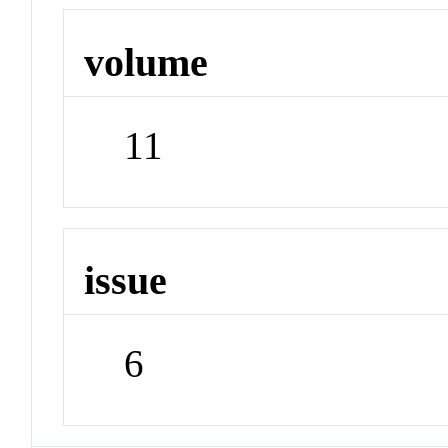
volume
11
issue
6