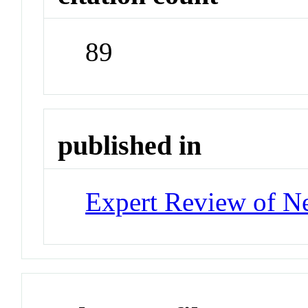
89
published in
Expert Review of Ne