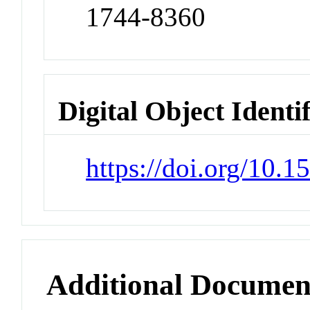
1744-8360
Digital Object Identi
https://doi.org/10.1
Additional Documen