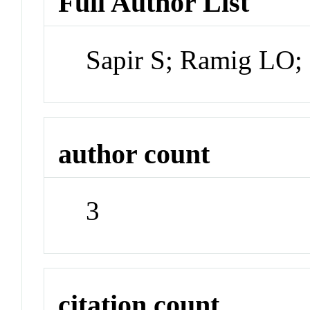
Full Author List
Sapir S; Ramig LO
author count
3
citation count