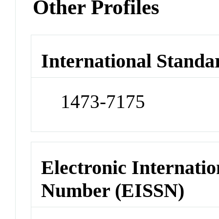
Other Profiles
International Standa
1473-7175
Electronic Internatio
Number (EISSN)