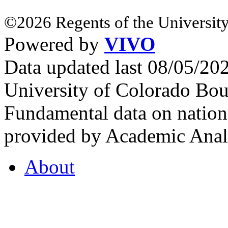
©2026 Regents of the University
Powered by
VIVO
Data updated last 08/05/2
University of Colorado Bou
Fundamental data on nationa
provided by Academic Analy
About