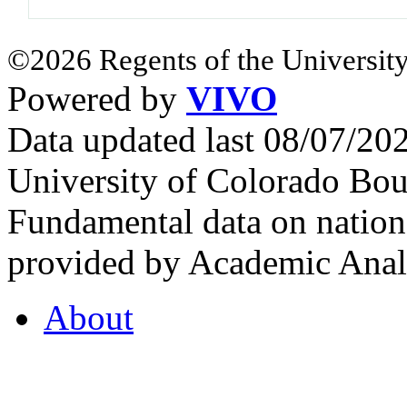
©2026 Regents of the University
Powered by
VIVO
Data updated last 08/07/2
University of Colorado Bou
Fundamental data on nationa
provided by Academic Analy
About