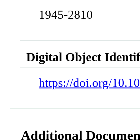
1945-2810
Digital Object Identi
https://doi.org/10.
Additional Documen