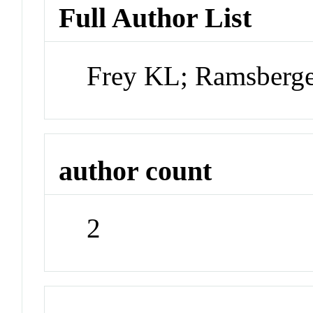
Full Author List
Frey KL; Ramsberg
author count
2