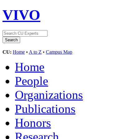
VIVO
CU:
Home
•
A to Z
•
Campus Map
Home
People
Organizations
Publications
Honors
Research