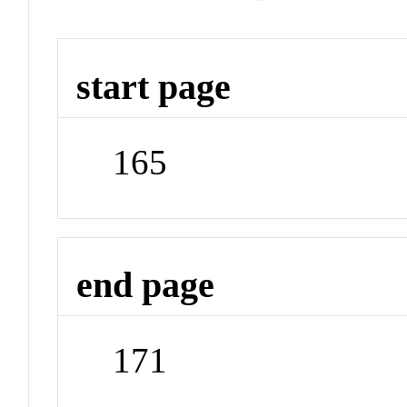
start page
165
end page
171