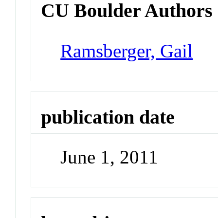
CU Boulder Authors
Ramsberger, Gail
publication date
June 1, 2011