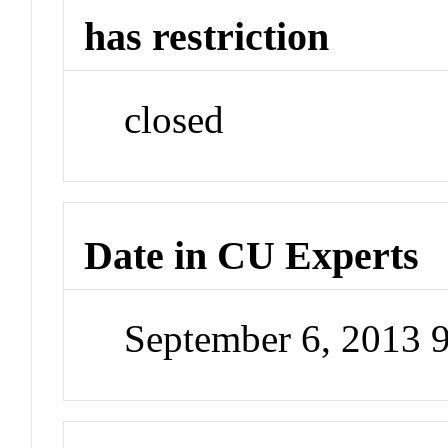
has restriction
closed
Date in CU Experts
September 6, 2013 