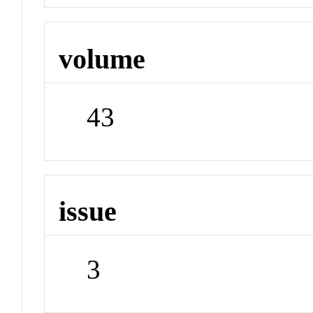
volume
43
issue
3