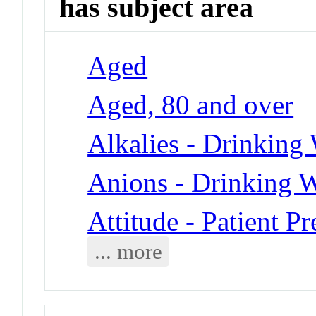
has subject area
Aged
Aged, 80 and over
Alkalies - Drinking
Anions - Drinking W
Attitude - Patient Pr
... more