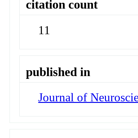
citation count
11
published in
Journal of Neurosci