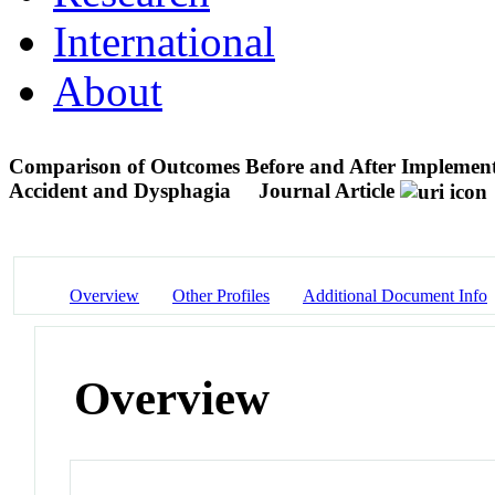
International
About
Comparison of Outcomes Before and After Implementa
Accident and Dysphagia
Journal Article
Overview
Other Profiles
Additional Document Info
Overview