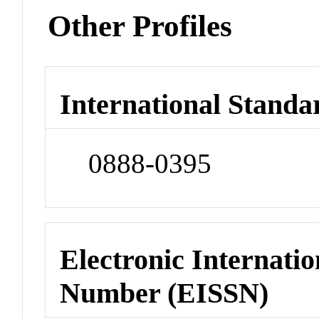
Other Profiles
International Standa
0888-0395
Electronic Internatio
Number (EISSN)