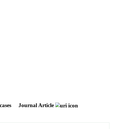
 cases
Journal Article