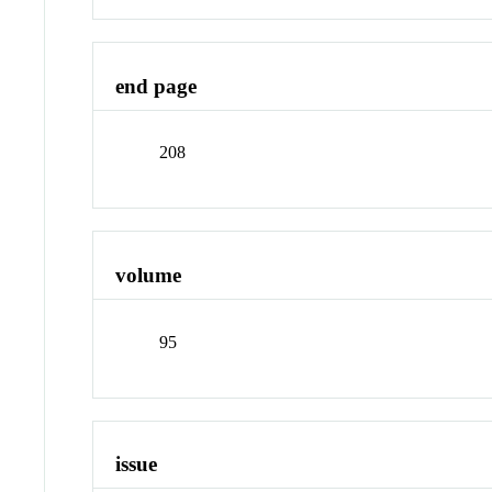
end page
208
volume
95
issue