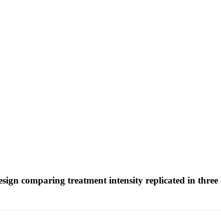
sign comparing treatment intensity replicated in three