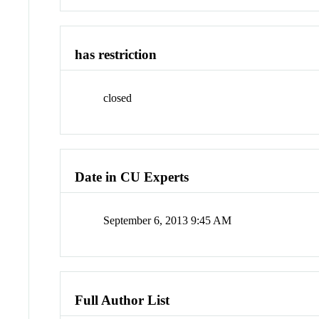
has restriction
closed
Date in CU Experts
September 6, 2013 9:45 AM
Full Author List