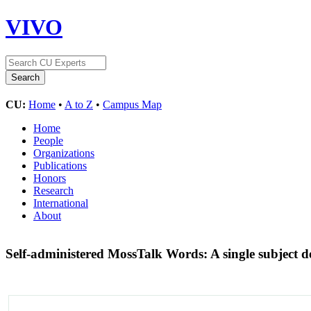
VIVO
CU:
Home
•
A to Z
•
Campus Map
Home
People
Organizations
Publications
Honors
Research
International
About
Self-administered MossTalk Words: A single subject de