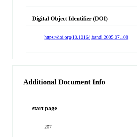
Digital Object Identifier (DOI)
https://doi.org/10.1016/j.bandl.2005.07.108
Additional Document Info
start page
207