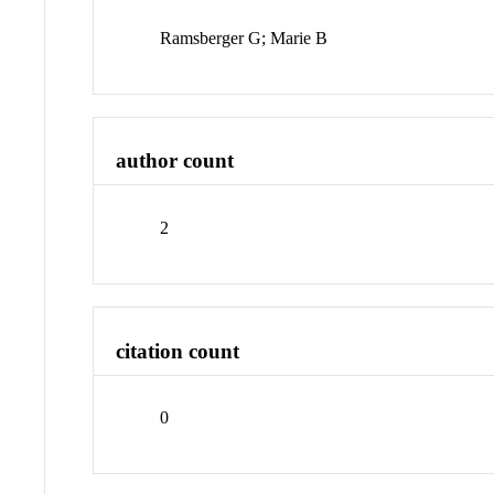
Ramsberger G; Marie B
author count
2
citation count
0