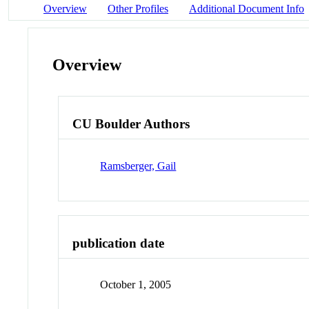
Overview
Other Profiles
Additional Document Info
Overview
CU Boulder Authors
Ramsberger, Gail
publication date
October 1, 2005