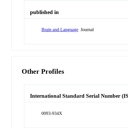
published in
Brain and Language
Journal
Other Profiles
International Standard Serial Number (I
0093-934X