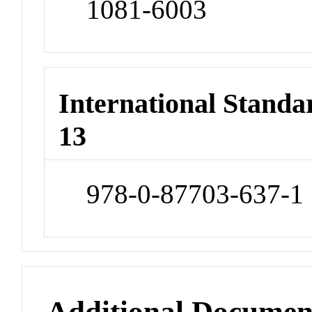
1081-6003
International Stand
13
978-0-87703-637-1
Additional Documen