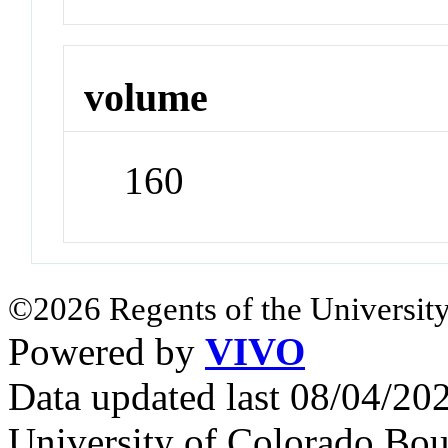
volume
160
©2026 Regents of the University
Powered by
VIVO
Data updated last 08/04/2
University of Colorado Bou