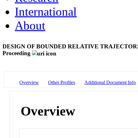
International
About
DESIGN OF BOUNDED RELATIVE TRAJECTOR
Proceeding
Overview
Other Profiles
Additional Document Info
Overview