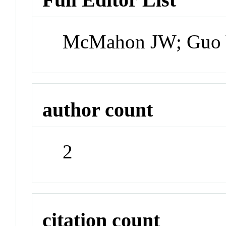
McMahon JW; Guo Y
author count
2
citation count