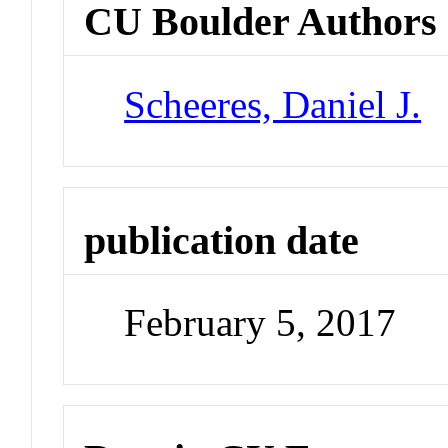
CU Boulder Authors
Scheeres, Daniel J.
publication date
February 5, 2017