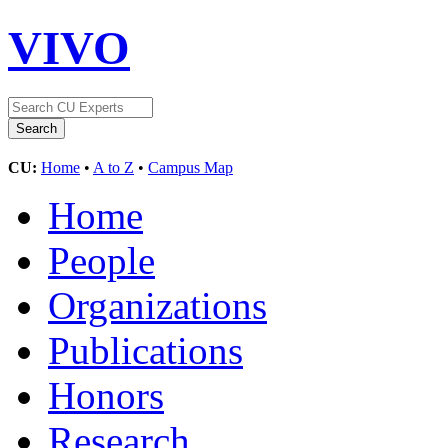
VIVO
CU:
Home
•
A to Z
•
Campus Map
Home
People
Organizations
Publications
Honors
Research