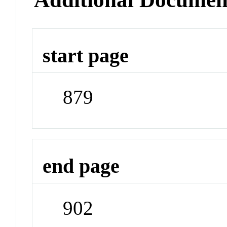
start page
879
end page
902