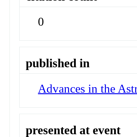
0
published in
Advances in the Ast
presented at event