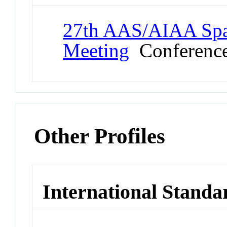
27th AAS/AIAA Spa
Meeting
Conferenc
Other Profiles
International Standa