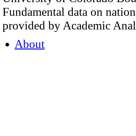
Fundamental data on nationa
provided by Academic Analy
About