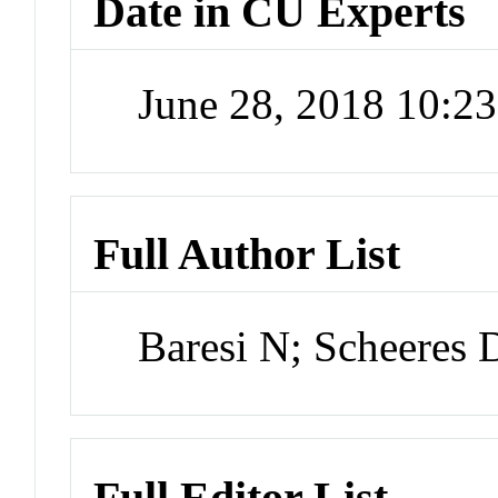
Date in CU Experts
June 28, 2018 10:2
Full Author List
Baresi N; Scheeres 
Full Editor List