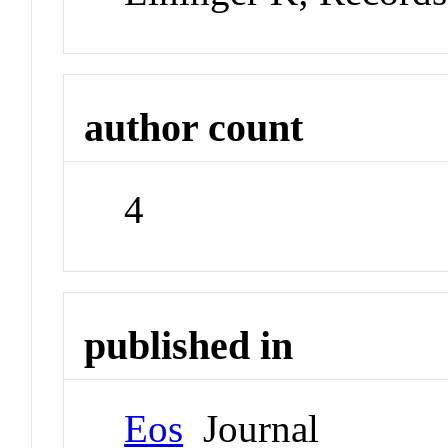
author count
4
published in
Eos
Journal