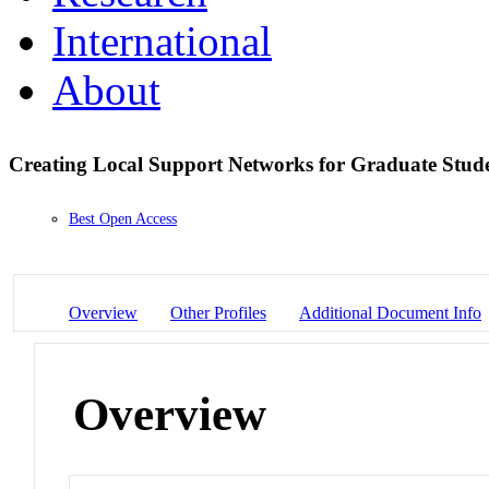
International
About
Creating Local Support Networks for Graduate St
Best Open Access
Overview
Other Profiles
Additional Document Info
Overview