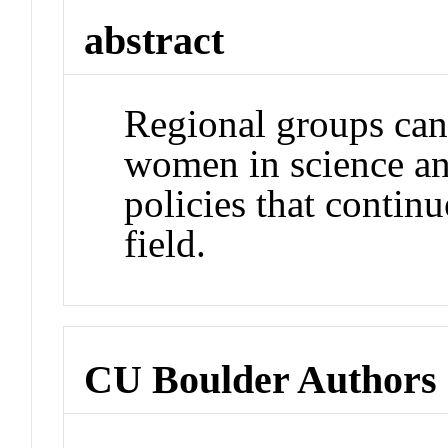
abstract
Regional groups can 
women in science an
policies that contin
field.
CU Boulder Authors