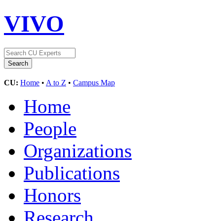
VIVO
CU:
Home
•
A to Z
•
Campus Map
Home
People
Organizations
Publications
Honors
Research