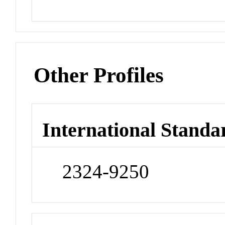
Other Profiles
International Standa
2324-9250