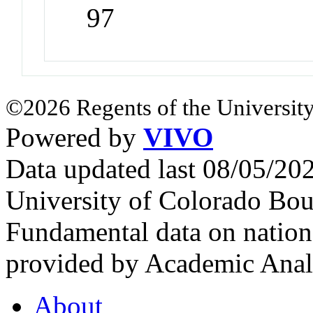
97
©2026 Regents of the University
Powered by
VIVO
Data updated last 08/05/2
University of Colorado Bou
Fundamental data on nationa
provided by Academic Analy
About