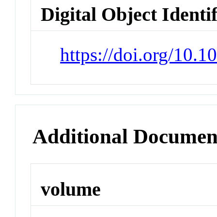
Digital Object Identi
https://doi.org/10.
Additional Documen
volume