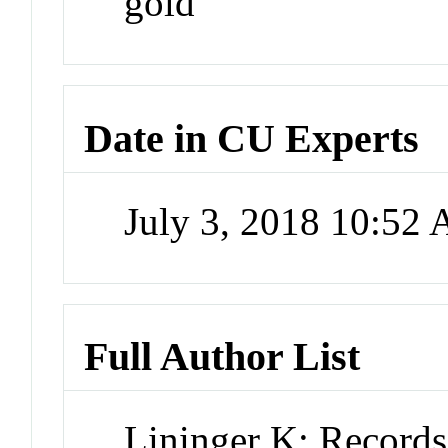
gold
Date in CU Experts
July 3, 2018 10:52
Full Author List
Lininger K; Record