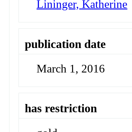
Lininger, Katherine
publication date
March 1, 2016
has restriction