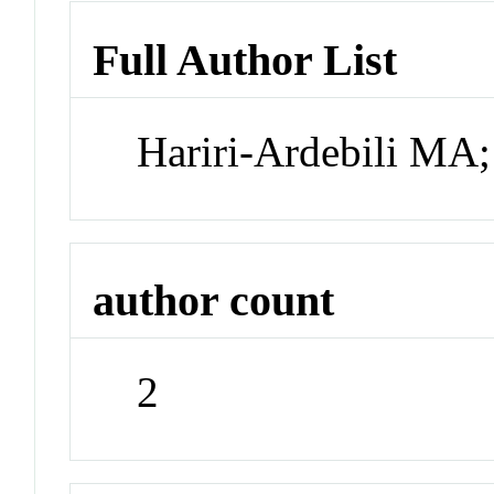
Full Author List
Hariri-Ardebili MA
author count
2