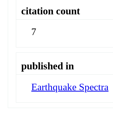
citation count
7
published in
Earthquake Spectra