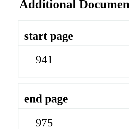
Additional Documen
start page
941
end page
975