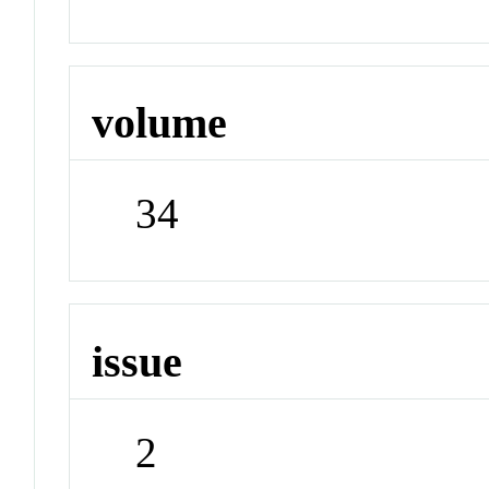
volume
34
issue
2