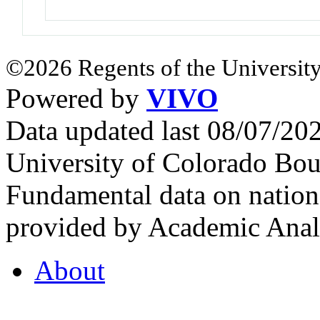
©2026 Regents of the University
Powered by
VIVO
Data updated last 08/07/2
University of Colorado Bou
Fundamental data on nationa
provided by Academic Analy
About