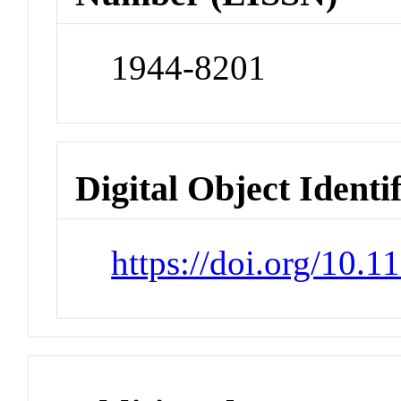
1944-8201
Digital Object Identi
https://doi.org/10