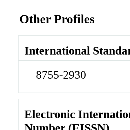
Other Profiles
International Standa
8755-2930
Electronic Internatio
Number (EISSN)