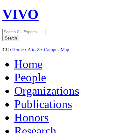
VIVO
CU:
Home
•
A to Z
•
Campus Map
Home
People
Organizations
Publications
Honors
Research