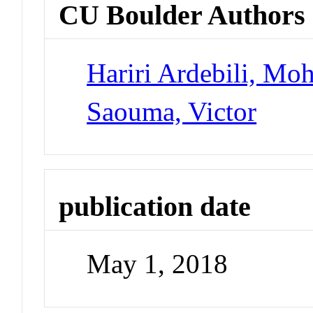
CU Boulder Authors
Hariri Ardebili, M
Saouma, Victor
publication date
May 1, 2018