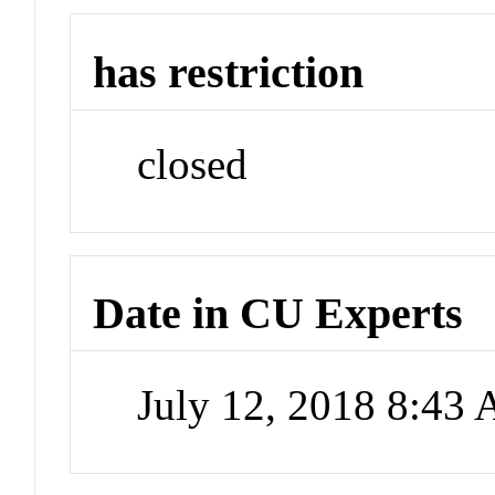
has restriction
closed
Date in CU Experts
July 12, 2018 8:43