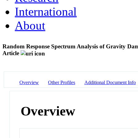
International
About
Random Response Spectrum Analysis of Gravity Dam C
Article
Overview
Other Profiles
Additional Document Info
Overview