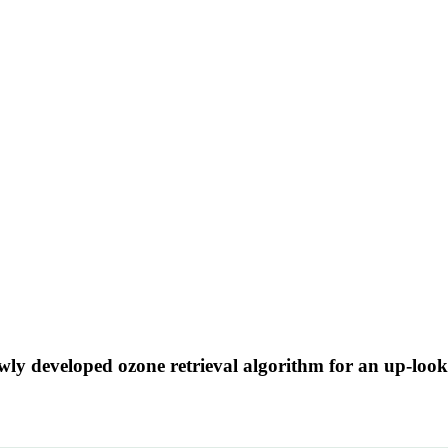
wly developed ozone retrieval algorithm for an up-look