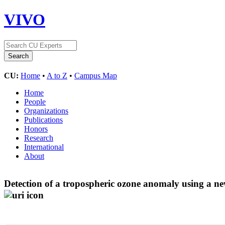
VIVO
CU:
Home
•
A to Z
•
Campus Map
Home
People
Organizations
Publications
Honors
Research
International
About
Detection of a tropospheric ozone anomaly using a ne