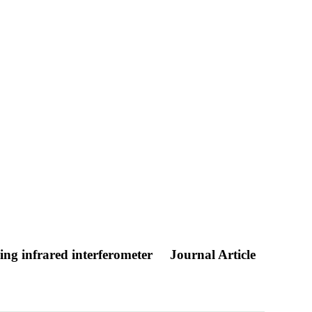
ing infrared interferometer
Journal Article