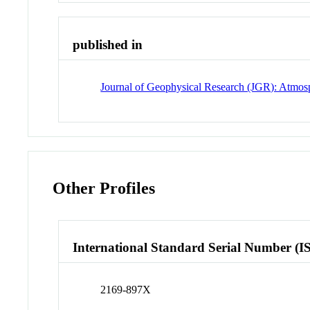
published in
Journal of Geophysical Research (JGR): Atmos
Other Profiles
International Standard Serial Number (I
2169-897X