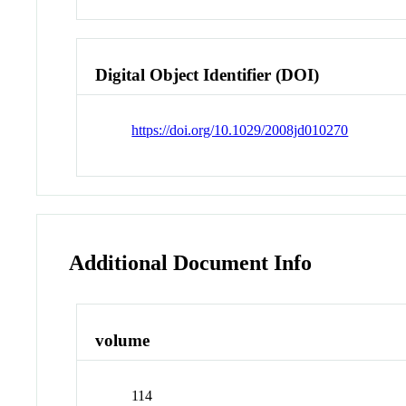
Digital Object Identifier (DOI)
https://doi.org/10.1029/2008jd010270
Additional Document Info
volume
114