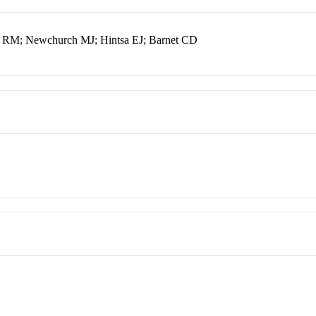
 RM; Newchurch MJ; Hintsa EJ; Barnet CD