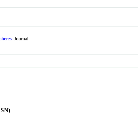
pheres
Journal
SSN)