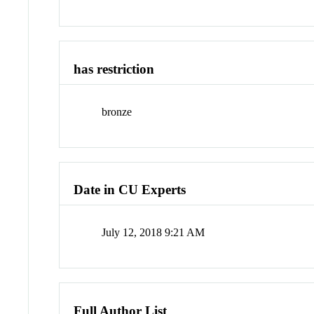
has restriction
bronze
Date in CU Experts
July 12, 2018 9:21 AM
Full Author List