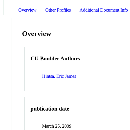
Overview
Other Profiles
Additional Document Info
Overview
CU Boulder Authors
Hintsa, Eric James
publication date
March 25, 2009