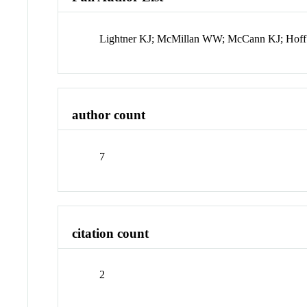
Lightner KJ; McMillan WW; McCann KJ; Hoff
author count
7
citation count
2