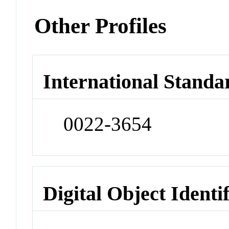
Other Profiles
International Standa
0022-3654
Digital Object Identi