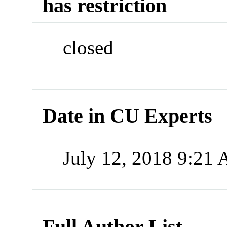
has restriction
closed
Date in CU Experts
July 12, 2018 9:21
Full Author List