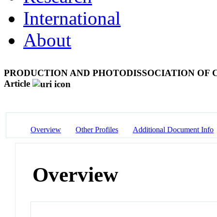
International
About
PRODUCTION AND PHOTODISSOCIATION OF 
Article
Overview
Other Profiles
Additional Document Info
Overview