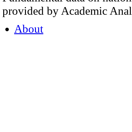
provided by Academic Analy
About