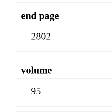
end page
2802
volume
95