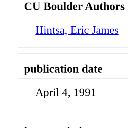
CU Boulder Authors
Hintsa, Eric James
publication date
April 4, 1991