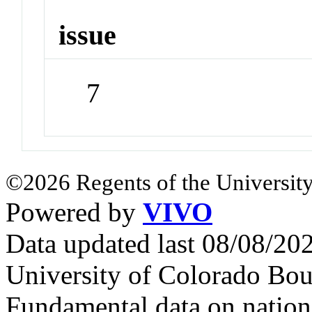
issue
7
©2026 Regents of the University
Powered by
VIVO
Data updated last 08/08/2
University of Colorado Bou
Fundamental data on nationa