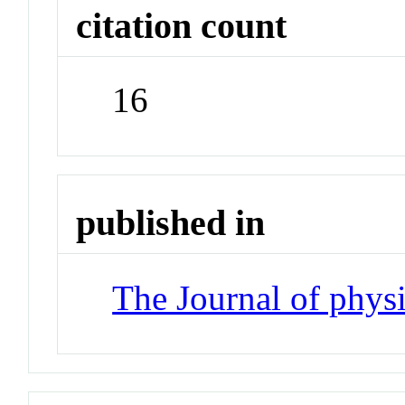
citation count
16
published in
The Journal of phys