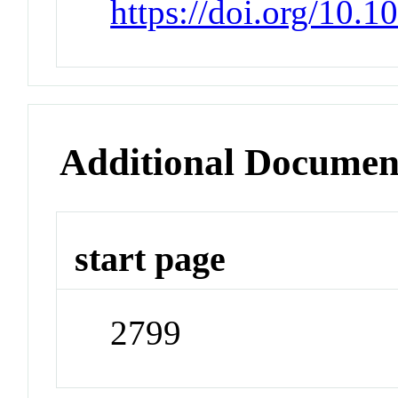
https://doi.org/10.
Additional Documen
start page
2799