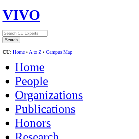
VIVO
CU:
Home
•
A to Z
•
Campus Map
Home
People
Organizations
Publications
Honors
Research