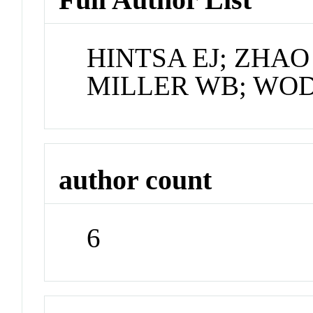
HINTSA EJ; ZHAO
MILLER WB; WOD
author count
6