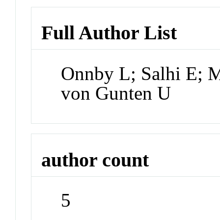
Full Author List
Onnby L; Salhi E; M
von Gunten U
author count
5