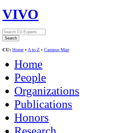
VIVO
CU:
Home
•
A to Z
•
Campus Map
Home
People
Organizations
Publications
Honors
Research