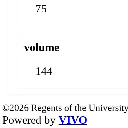
75
volume
144
©2026 Regents of the University
Powered by
VIVO