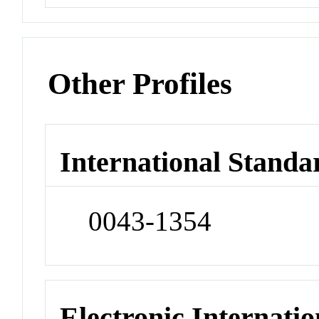
Other Profiles
International Standa
0043-1354
Electronic Internatio