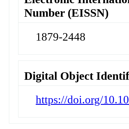
Number (EISSN)
1879-2448
Digital Object Identi
https://doi.org/10.1