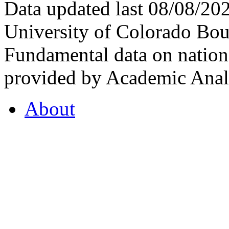
Data updated last 08/08/2
University of Colorado Bou
Fundamental data on nationa
provided by Academic Analy
About