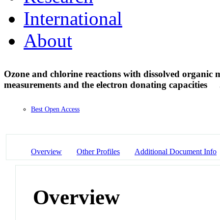
International
About
Ozone and chlorine reactions with dissolved organic ma
measurements and the electron donating capacities
Best Open Access
Overview
Other Profiles
Additional Document Info
Overview