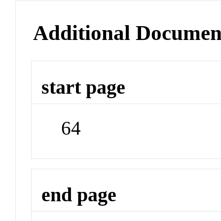
Additional Documen
start page
64
end page