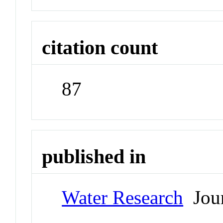
citation count
87
published in
Water Research
Jour