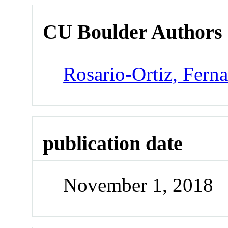
CU Boulder Authors
Rosario-Ortiz, Fern
publication date
November 1, 2018