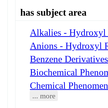
has subject area
Alkalies - Hydroxyl
Anions - Hydroxyl 
Benzene Derivatives
Biochemical Phenom
Chemical Phenomena
... more