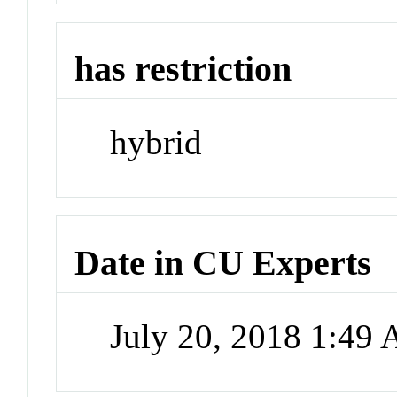
has restriction
hybrid
Date in CU Experts
July 20, 2018 1:49