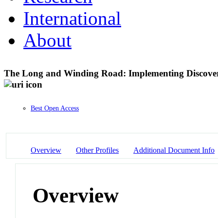
International
About
The Long and Winding Road: Implementing Discovery
Best Open Access
Overview
Other Profiles
Additional Document Info
Overview