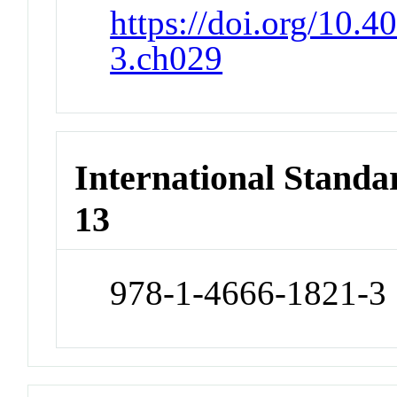
https://doi.org/10.
3.ch029
International Stand
13
978-1-4666-1821-3