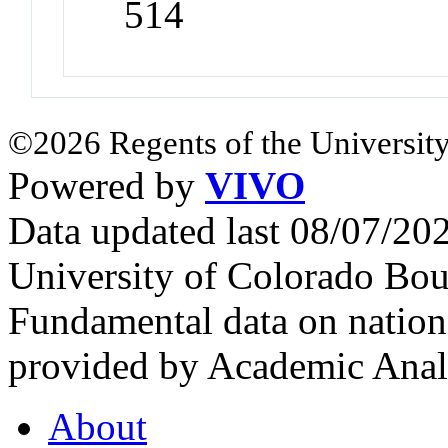
514
©2026 Regents of the University
Powered by
VIVO
Data updated last 08/07/2
University of Colorado Bou
Fundamental data on nationa
provided by Academic Analy
About