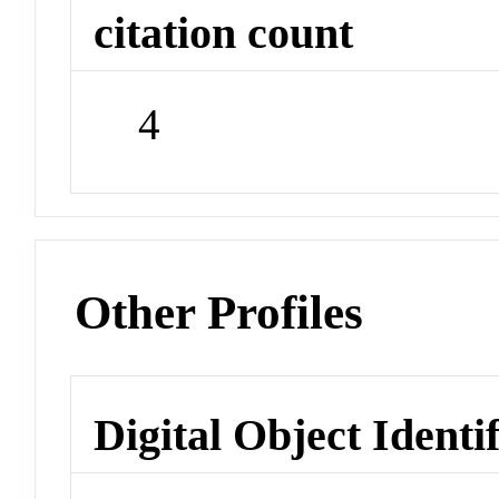
citation count
4
Other Profiles
Digital Object Identi