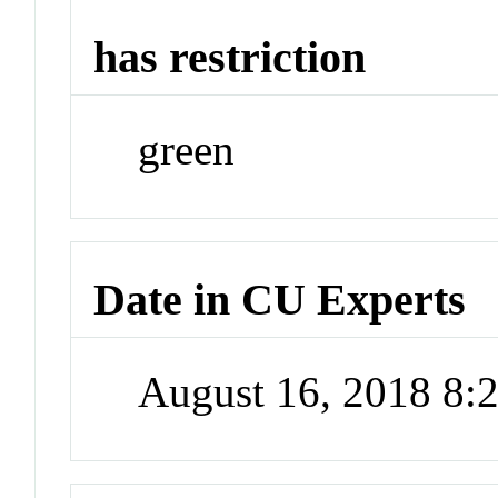
has restriction
green
Date in CU Experts
August 16, 2018 8