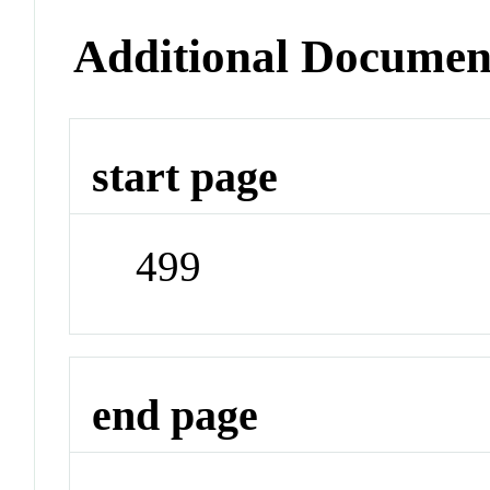
Additional Documen
start page
499
end page