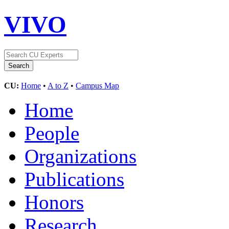
VIVO
CU:
Home
•
A to Z
•
Campus Map
Home
People
Organizations
Publications
Honors
Research