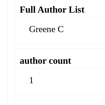
Full Author List
Greene C
author count
1