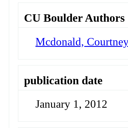
CU Boulder Authors
Mcdonald, Courtne
publication date
January 1, 2012