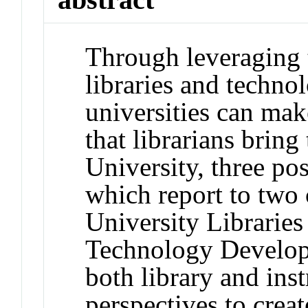
Through leveraging 
libraries and techno
universities can make
that librarians bring
University, three po
which report to two
University Libraries
Technology Develop
both library and ins
perspectives to creat