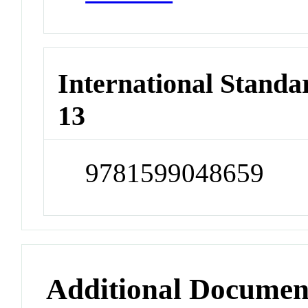
International Stand
13
9781599048659
Additional Documen