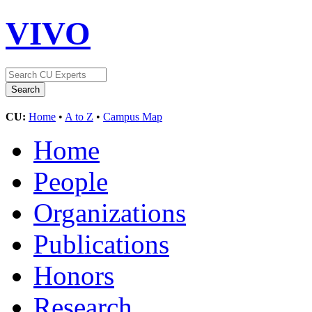
VIVO
CU:
Home
•
A to Z
•
Campus Map
Home
People
Organizations
Publications
Honors
Research