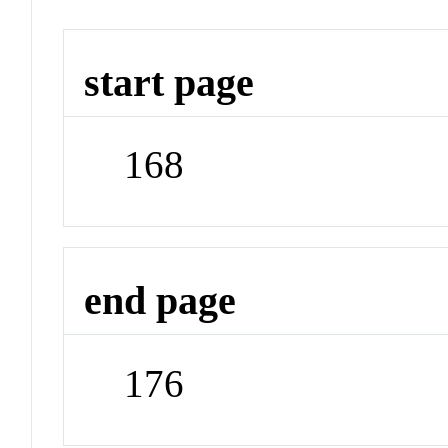
start page
168
end page
176