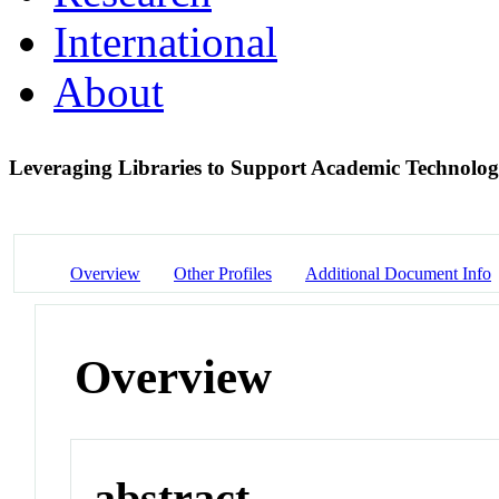
International
About
Leveraging Libraries to Support Academic Technolo
Overview
Other Profiles
Additional Document Info
Overview
abstract