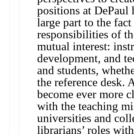
positions at DePaul 
large part to the fac
responsibilities of t
mutual interest: inst
development, and te
and students, whethe
the reference desk. A
become ever more cl
with the teaching mi
universities and col
librarians’ roles wi