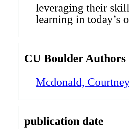
leveraging their ski
learning in today’s 
CU Boulder Authors
Mcdonald, Courtne
publication date