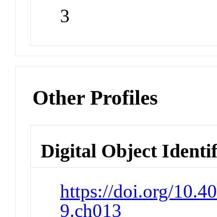
3
Other Profiles
Digital Object Identi
https://doi.org/10.
9.ch013