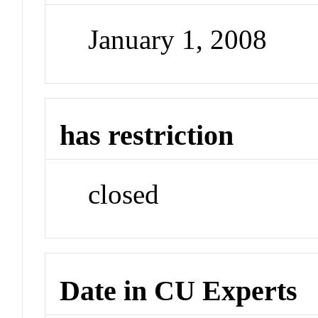
January 1, 2008
has restriction
closed
Date in CU Experts