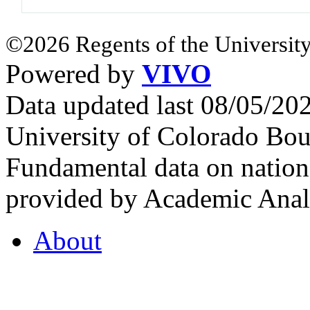
©2026 Regents of the University
Powered by
VIVO
Data updated last 08/05/2
University of Colorado Bou
Fundamental data on nationa
provided by Academic Analy
About