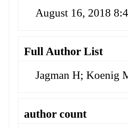
August 16, 2018 8
Full Author List
Jagman H; Koenig 
author count