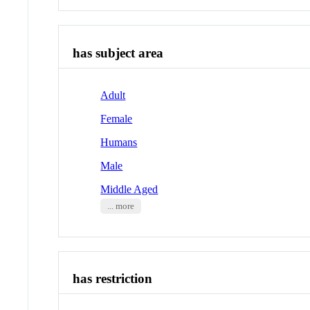
has subject area
Adult
Female
Humans
Male
Middle Aged
... more
has restriction