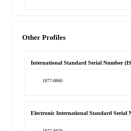
Other Profiles
International Standard Serial Number (I
1877-8860
Electronic International Standard Seria
1877-8879