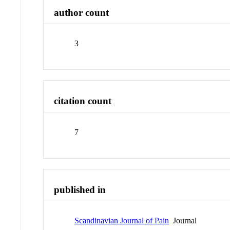
author count
3
citation count
7
published in
Scandinavian Journal of Pain
Journal