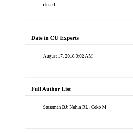
closed
Date in CU Experts
August 17, 2018 3:02 AM
Full Author List
Stussman BJ; Nahin RL; Ceko M