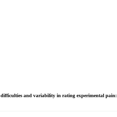
ifficulties and variability in rating experimental pain: