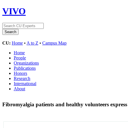
VIVO
CU:
Home
•
A to Z
•
Campus Map
Home
People
Organizations
Publications
Honors
Research
International
About
Fibromyalgia patients and healthy volunteers express d