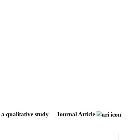
 a qualitative study
Journal Article