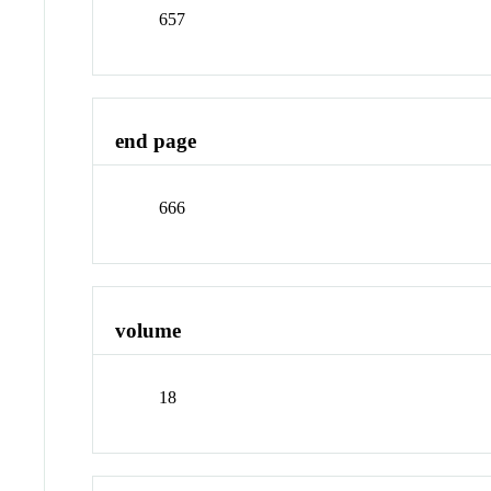
657
end page
666
volume
18