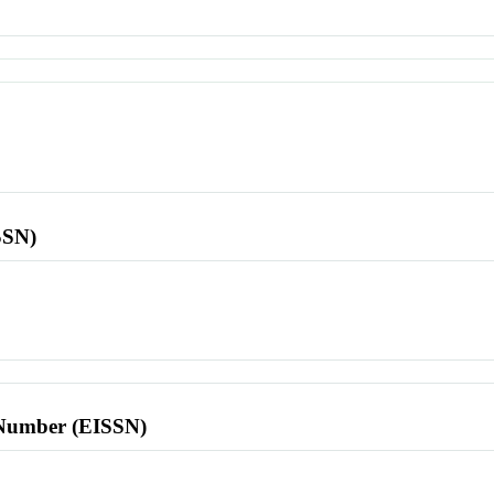
SSN)
l Number (EISSN)