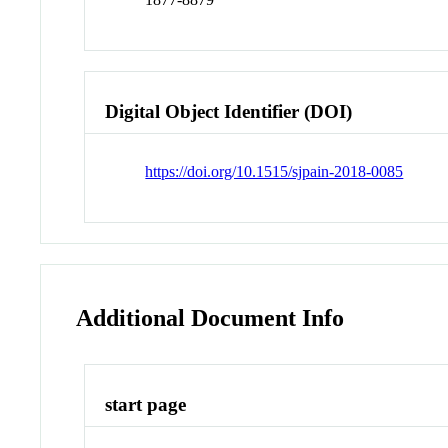
Digital Object Identifier (DOI)
https://doi.org/10.1515/sjpain-2018-0085
Additional Document Info
start page