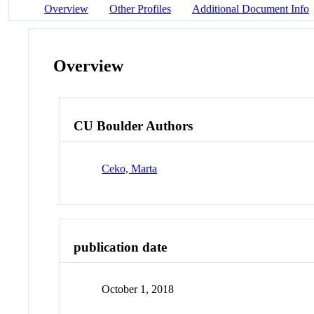
Overview
Other Profiles
Additional Document Info
Overview
CU Boulder Authors
Ceko, Marta
publication date
October 1, 2018