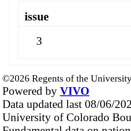
issue
3
©2026 Regents of the University
Powered by
VIVO
Data updated last 08/06/2
University of Colorado Bou
Fundamental data on nationa