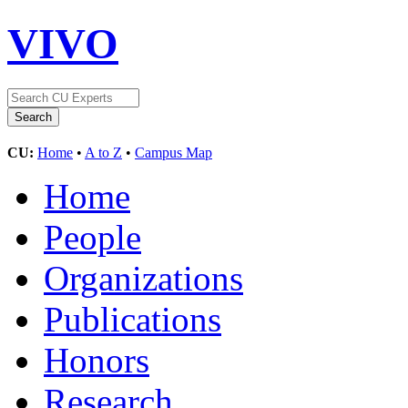
VIVO
CU:
Home
•
A to Z
•
Campus Map
Home
People
Organizations
Publications
Honors
Research