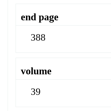
end page
388
volume
39