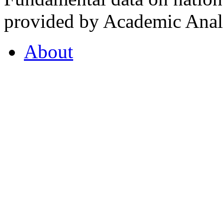
provided by Academic Analy
About