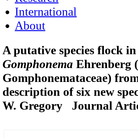
International
About
A putative species flock i
Gomphonema
Ehrenberg (
Gomphonemataceae) from 
description of six new spec
W. Gregory
Journal Arti