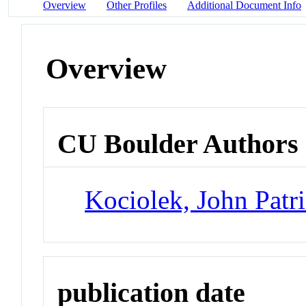
Overview
Other Profiles
Additional Document Info
Overview
CU Boulder Authors
Kociolek, John Patr
publication date