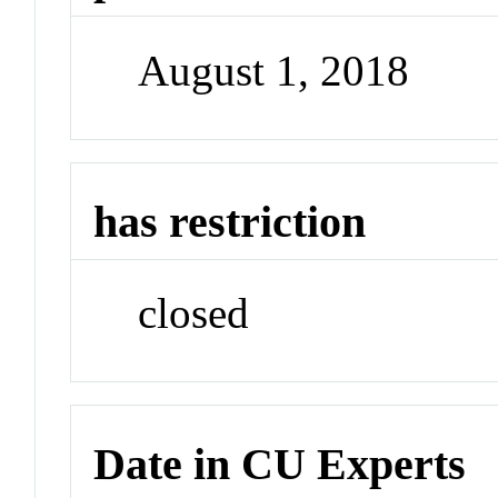
August 1, 2018
has restriction
closed
Date in CU Experts