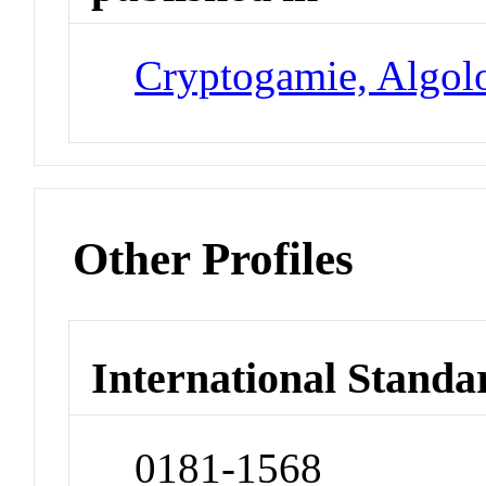
Cryptogamie, Algol
Other Profiles
International Standa
0181-1568