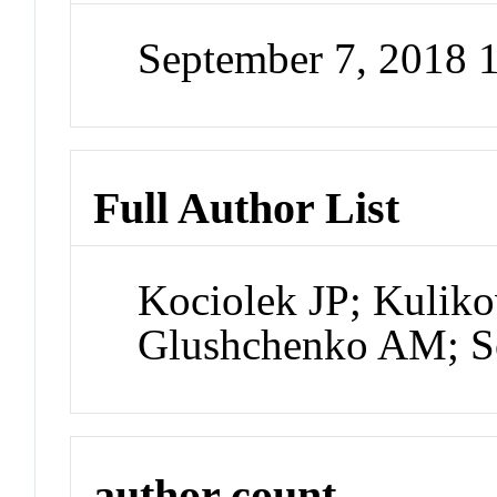
September 7, 2018 
Full Author List
Kociolek JP; Kuliko
Glushchenko AM; S
author count