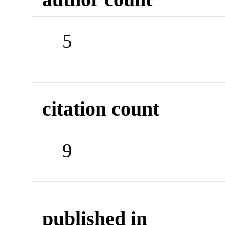
5
citation count
9
published in