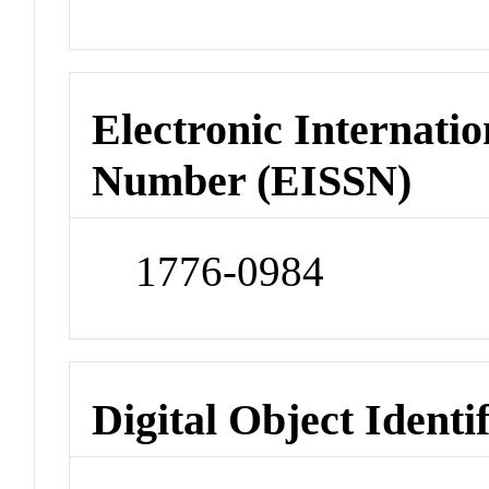
Electronic Internatio
Number (EISSN)
1776-0984
Digital Object Identi