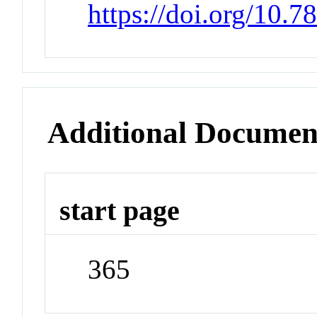
https://doi.org/10.7
Additional Documen
start page
365