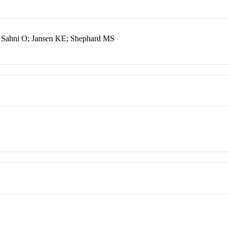
 Sahni O; Jansen KE; Shephard MS