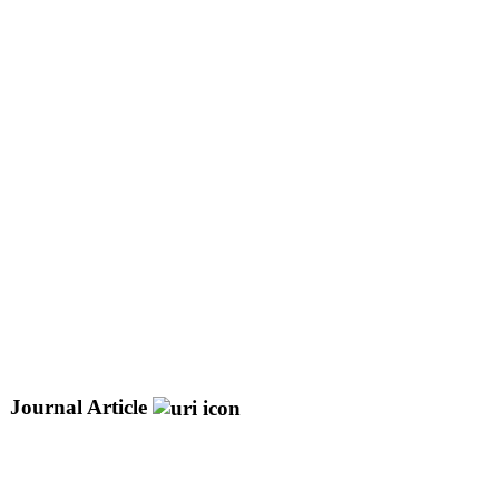
Journal Article