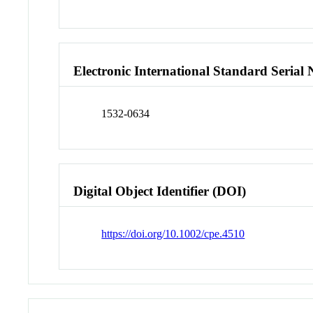
Electronic International Standard Seria
1532-0634
Digital Object Identifier (DOI)
https://doi.org/10.1002/cpe.4510