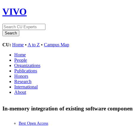
VIVO
CU:
Home
•
A to Z
•
Campus Map
Home
People
Organizations
Publications
Honors
Research
International
About
In-memory integration of existing software componen
Best Open Access