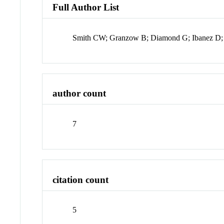
Full Author List
Smith CW; Granzow B; Diamond G; Ibanez D;
author count
7
citation count
5