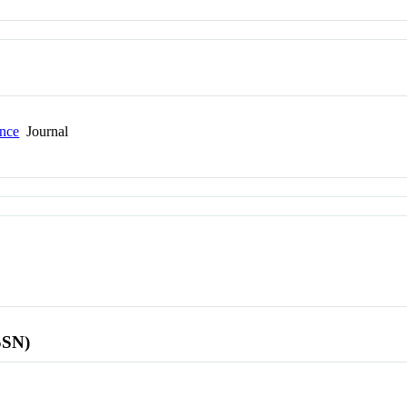
ence
Journal
SSN)