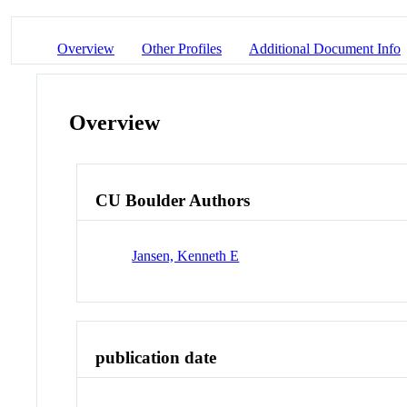
Overview
Other Profiles
Additional Document Info
Overview
CU Boulder Authors
Jansen, Kenneth E
publication date