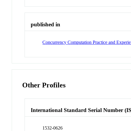
published in
Concurrency Computation Practice and Experi
Other Profiles
International Standard Serial Number (I
1532-0626