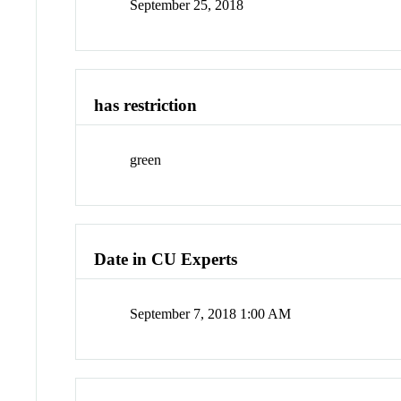
September 25, 2018
has restriction
green
Date in CU Experts
September 7, 2018 1:00 AM