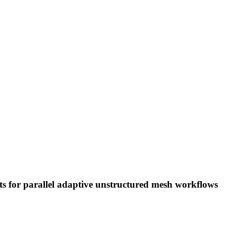
ts for parallel adaptive unstructured mesh workflows