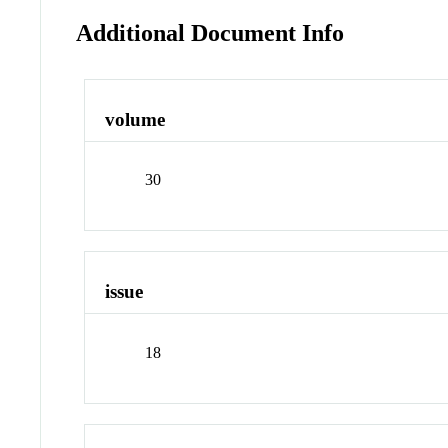
Additional Document Info
volume
30
issue
18