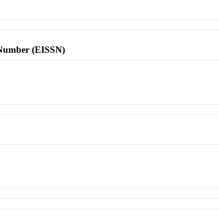
l Number (EISSN)