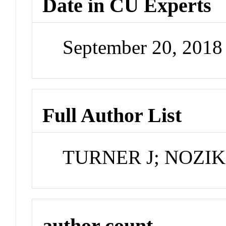
Date in CU Experts
September 20, 201
Full Author List
TURNER J; NOZIK
author count