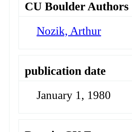
CU Boulder Authors
Nozik, Arthur
publication date
January 1, 1980