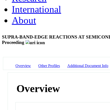
International
About
SUPRA-BAND-EDGE REACTIONS AT SEMICO
Proceeding
Overview
Other Profiles
Additional Document Info
Overview