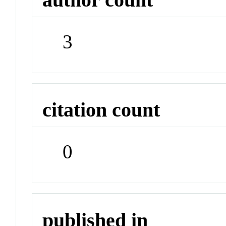
3
citation count
0
published in