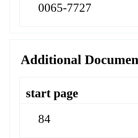
0065-7727
Additional Documen
start page
84