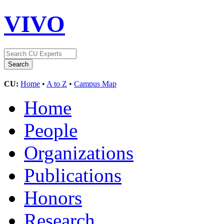
VIVO
CU:
Home
•
A to Z
•
Campus Map
Home
People
Organizations
Publications
Honors
Research