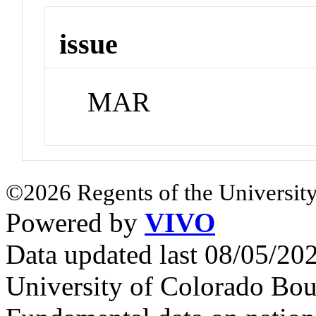
issue
MAR
©2026 Regents of the University
Powered by
VIVO
Data updated last 08/05/2
University of Colorado Bou