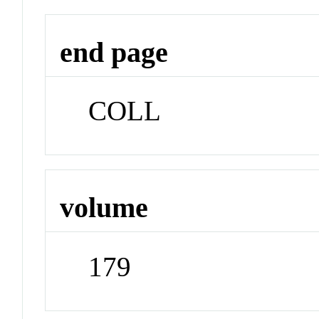
end page
COLL
volume
179