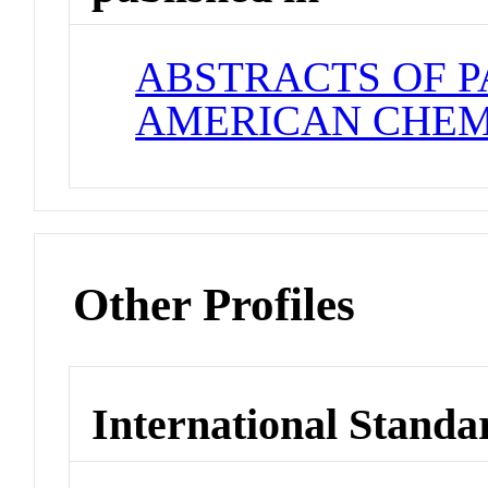
ABSTRACTS OF P
AMERICAN CHEM
Other Profiles
International Standa