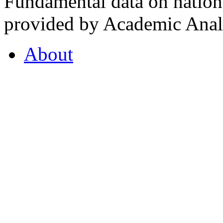
Fundamental data on nationa
provided by Academic Analy
About