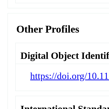
Other Profiles
Digital Object Identi
https://doi.org/10.
International Stand