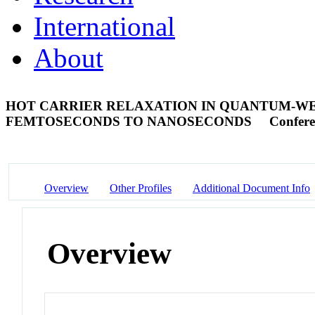
International
About
HOT CARRIER RELAXATION IN QUANTUM-WEL
FEMTOSECONDS TO NANOSECONDS
Confere
Overview
Other Profiles
Additional Document Info
Overview