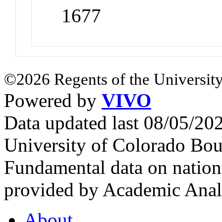
1677
©2026 Regents of the University
Powered by
VIVO
Data updated last 08/05/2
University of Colorado Bou
Fundamental data on nationa
provided by Academic Analy
About