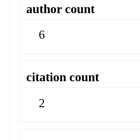
author count
6
citation count
2