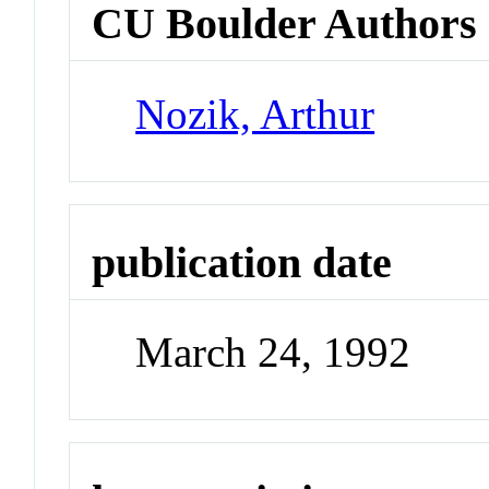
CU Boulder Authors
Nozik, Arthur
publication date
March 24, 1992