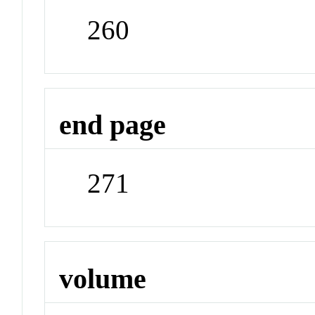
260
end page
271
volume