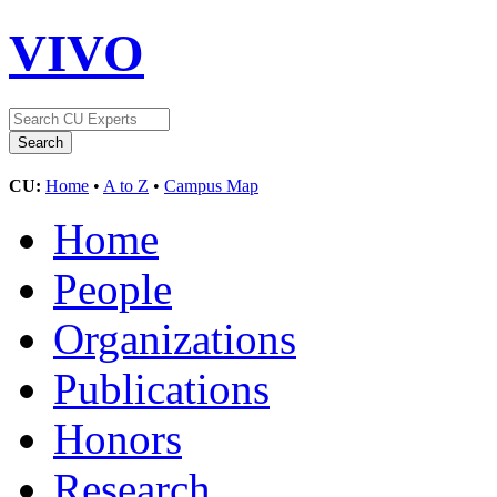
VIVO
CU:
Home
•
A to Z
•
Campus Map
Home
People
Organizations
Publications
Honors
Research