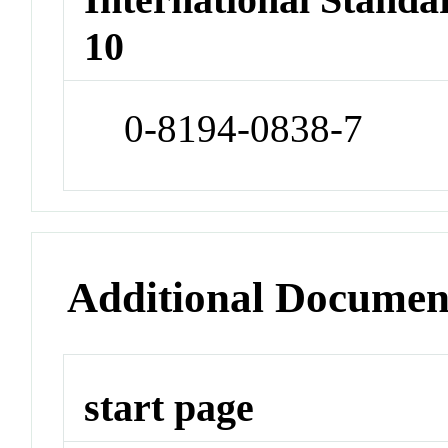
10
0-8194-0838-7
Additional Documen
start page