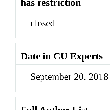
has restriction
closed
Date in CU Experts
September 20, 201
Full Author List