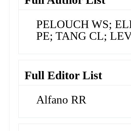
PELOUCH WS; EL
PE; TANG CL; LEV
Full Editor List
Alfano RR