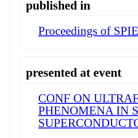
published in
Proceedings of SPI
presented at event
CONF ON ULTRAF
PHENOMENA IN 
SUPERCONDUCT