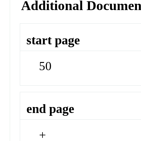
Additional Documen
start page
50
end page
+