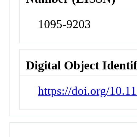
1095-9203
Digital Object Identi
https://doi.org/10.1