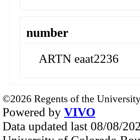
number
ARTN eaat2236
©2026 Regents of the University
Powered by
VIVO
Data updated last 08/08/2