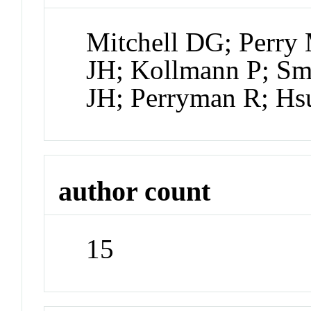
Mitchell DG; Perry
JH; Kollmann P; Smi
JH; Perryman R; H
author count
15