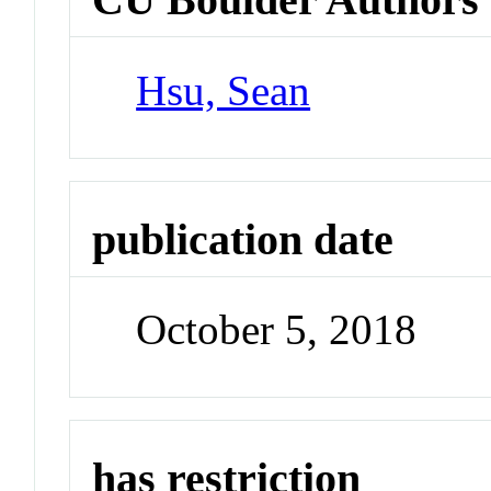
Hsu, Sean
publication date
October 5, 2018
has restriction