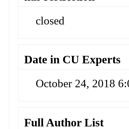
closed
Date in CU Experts
October 24, 2018 6
Full Author List