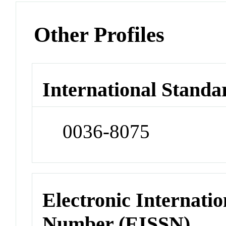
Other Profiles
International Standa
0036-8075
Electronic Internatio
Number (EISSN)