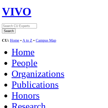
VIVO
CU:
Home
•
A to Z
•
Campus Map
Home
People
Organizations
Publications
Honors
Research