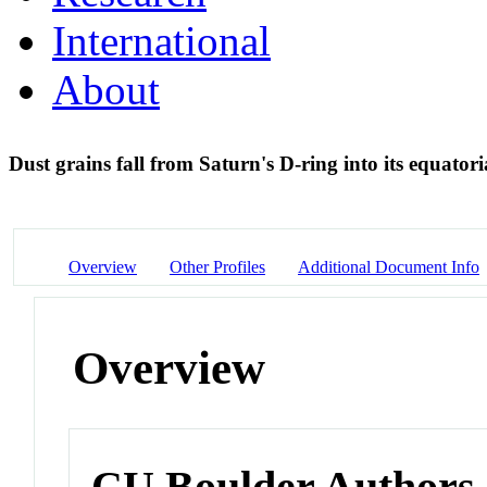
International
About
Dust grains fall from Saturn's D-ring into its equato
Overview
Other Profiles
Additional Document Info
Overview
CU Boulder Authors