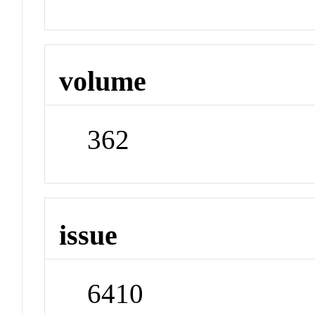
volume
362
issue
6410