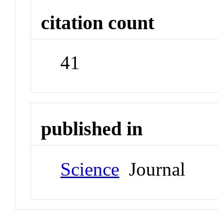
citation count
41
published in
Science
Journal