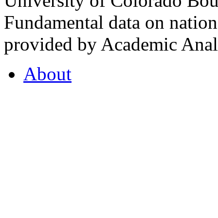
University of Colorado Bou
Fundamental data on nationa
provided by Academic Analy
About