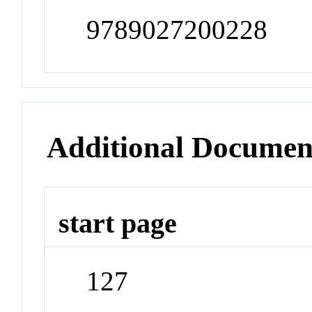
9789027200228
Additional Documen
start page
127