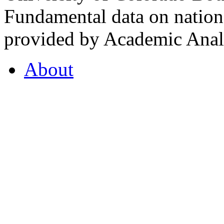
Fundamental data on nationa
provided by Academic Analy
About