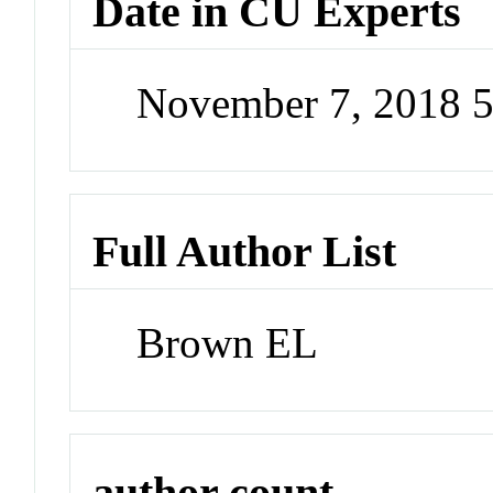
Date in CU Experts
November 7, 2018 
Full Author List
Brown EL
author count