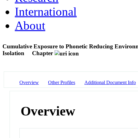
International
About
Cumulative Exposure to Phonetic Reducing Environm
Isolation
Chapter
Overview
Other Profiles
Additional Document Info
Overview