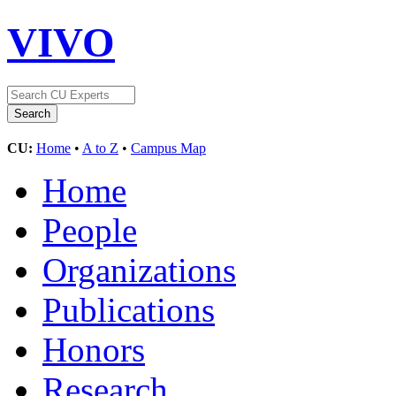
VIVO
CU:
Home
•
A to Z
•
Campus Map
Home
People
Organizations
Publications
Honors
Research