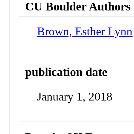
CU Boulder Authors
Brown, Esther Lynn
publication date
January 1, 2018