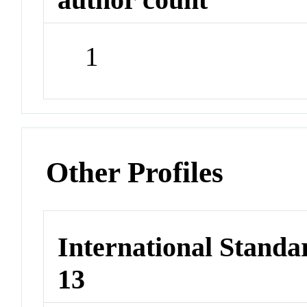
1
Other Profiles
International Stand
13