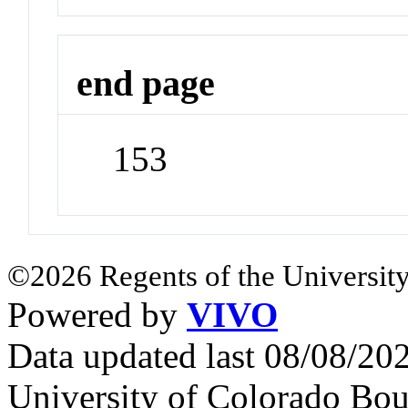
end page
153
©2026 Regents of the University
Powered by
VIVO
Data updated last 08/08/2
University of Colorado Bou