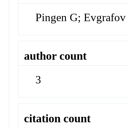
Pingen G; Evgrafov
author count
3
citation count