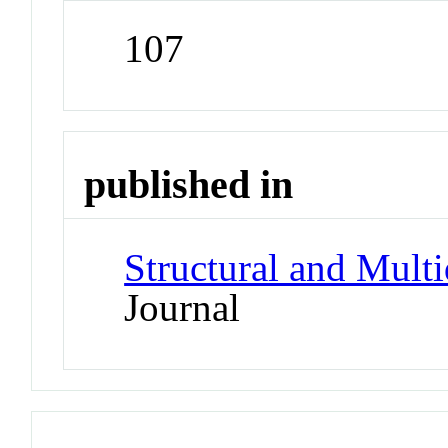
107
published in
Structural and Multi
Journal