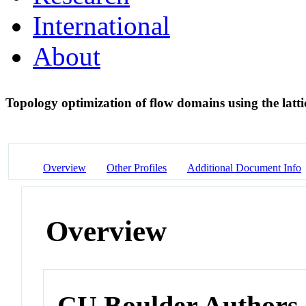
International
About
Topology optimization of flow domains using the lat
Overview
Other Profiles
Additional Document Info
Overview
CU Boulder Authors