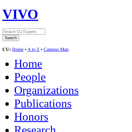
VIVO
CU:
Home
•
A to Z
•
Campus Map
Home
People
Organizations
Publications
Honors
Research