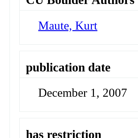
Maute, Kurt
publication date
December 1, 2007
has restriction