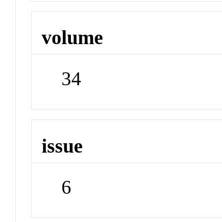
volume
34
issue
6