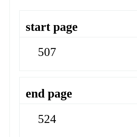
start page
507
end page
524