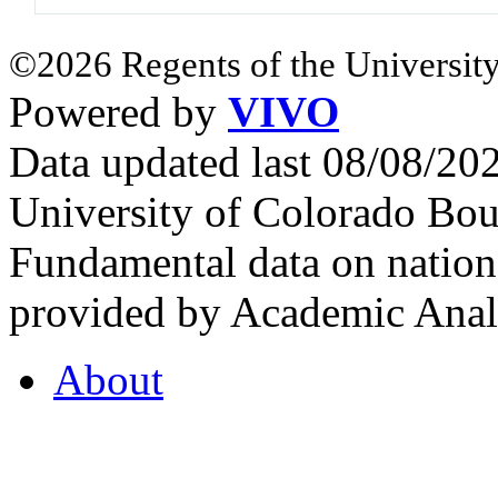
©2026 Regents of the University
Powered by
VIVO
Data updated last 08/08/2
University of Colorado Bou
Fundamental data on nationa
provided by Academic Analy
About