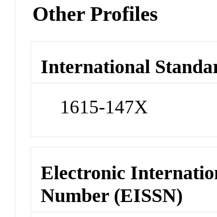
Other Profiles
International Standa
1615-147X
Electronic Internatio
Number (EISSN)