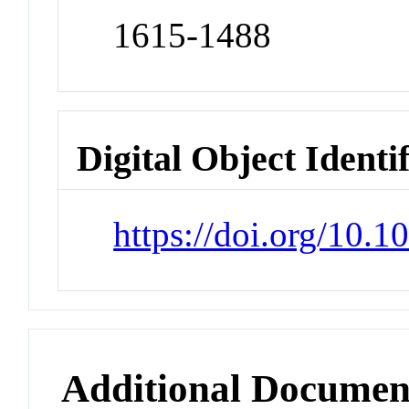
1615-1488
Digital Object Identi
https://doi.org/10.
Additional Documen