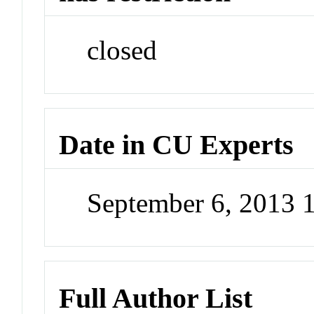
closed
Date in CU Experts
September 6, 2013 
Full Author List