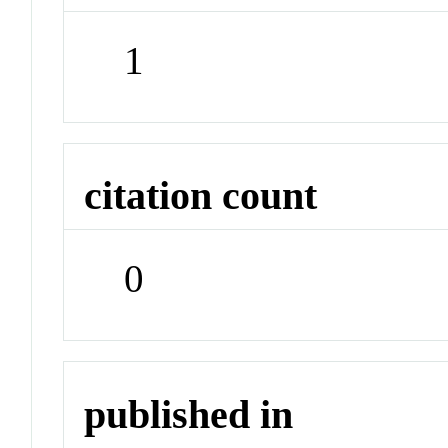
1
citation count
0
published in