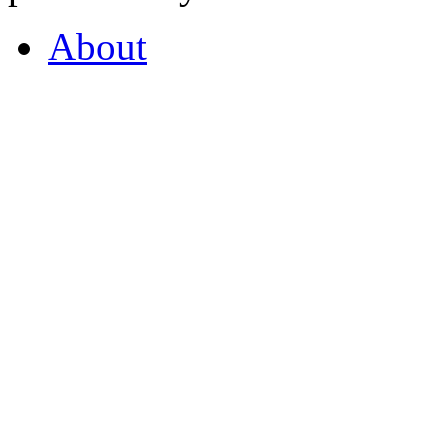
About