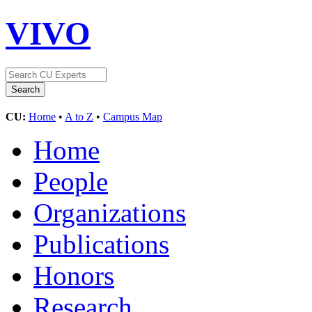
VIVO
CU:
Home
•
A to Z
•
Campus Map
Home
People
Organizations
Publications
Honors
Research