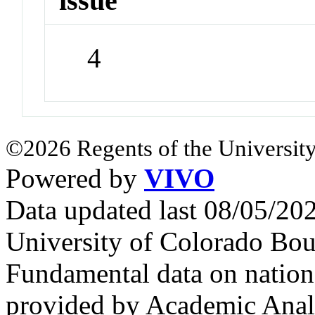
issue
4
©2026 Regents of the University
Powered by
VIVO
Data updated last 08/05/2
University of Colorado Bou
Fundamental data on nationa
provided by Academic Analy