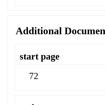
Additional Documen
start page
72