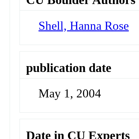
Shell, Hanna Rose
publication date
May 1, 2004
Date in CU Experts