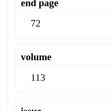
end page
72
volume
113