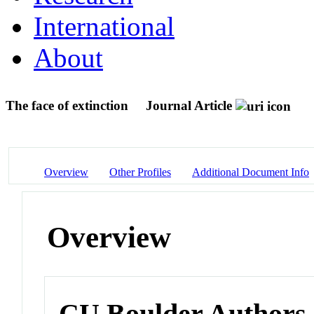
International
About
The face of extinction
Journal Article
Overview
Other Profiles
Additional Document Info
Overview
CU Boulder Authors