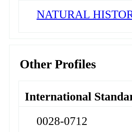
NATURAL HISTO
Other Profiles
International Standa
0028-0712