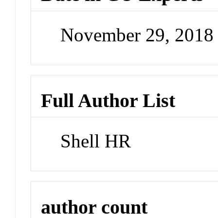
November 29, 2018
Full Author List
Shell HR
author count