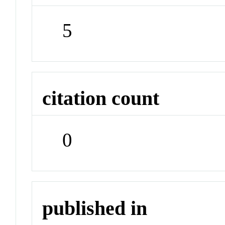
5
citation count
0
published in