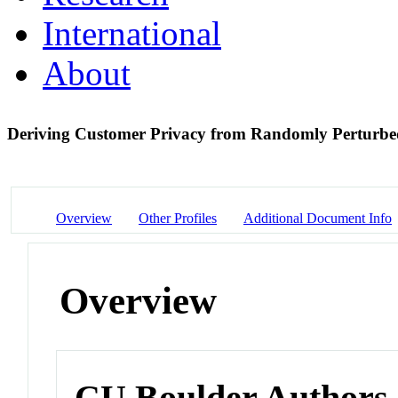
International
About
Deriving Customer Privacy from Randomly Perturb
Overview
Other Profiles
Additional Document Info
Overview
CU Boulder Authors