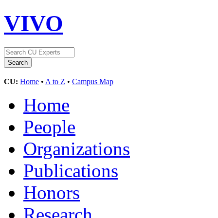
VIVO
CU:
Home
•
A to Z
•
Campus Map
Home
People
Organizations
Publications
Honors
Research