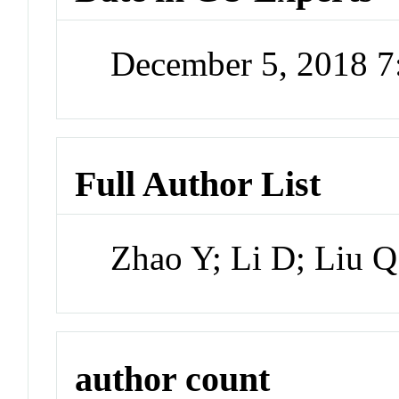
December 5, 2018 
Full Author List
Zhao Y; Li D; Liu Q
author count