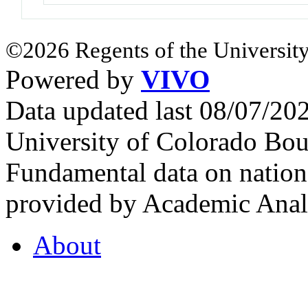
©2026 Regents of the University
Powered by
VIVO
Data updated last 08/07/2
University of Colorado Bou
Fundamental data on nationa
provided by Academic Analy
About