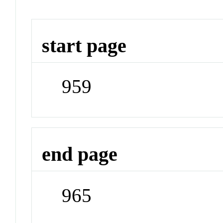
start page
959
end page
965