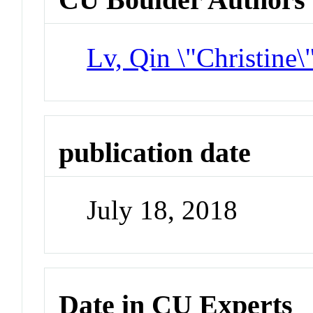
Lv, Qin \"Christine\
publication date
July 18, 2018
Date in CU Experts