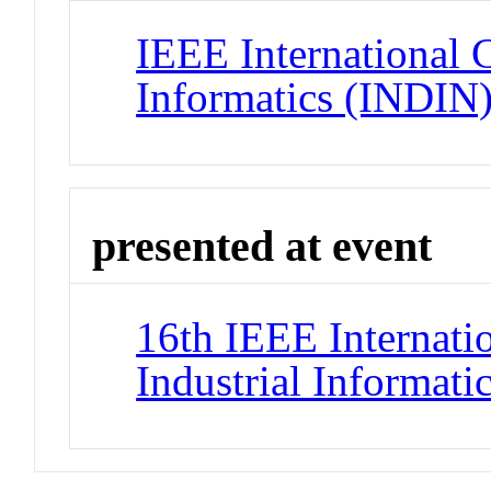
IEEE International 
Informatics (INDIN
presented at event
16th IEEE Internati
Industrial Informat