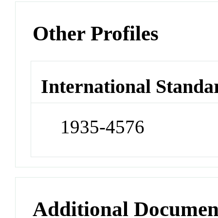
Other Profiles
International Standa
1935-4576
Additional Documen