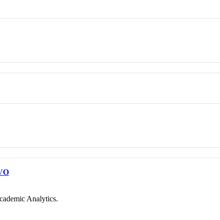
VO
cademic Analytics.