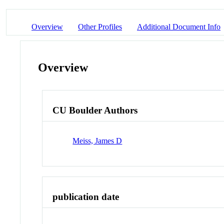
Overview
Other Profiles
Additional Document Info
Overview
CU Boulder Authors
Meiss, James D
publication date