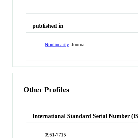
published in
Nonlinearity
Journal
Other Profiles
International Standard Serial Number (I
0951-7715