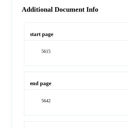
Additional Document Info
start page
5615
end page
5642