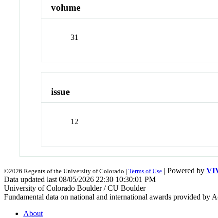
volume
31
issue
12
| Powered by
VI
©2026 Regents of the University of Colorado |
Terms of Use
Data updated last 08/05/2026 22:30 10:30:01 PM
University of Colorado Boulder / CU Boulder
Fundamental data on national and international awards provided by A
About