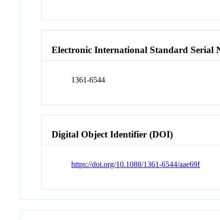
Electronic International Standard Seria
1361-6544
Digital Object Identifier (DOI)
https://doi.org/10.1088/1361-6544/aae69f