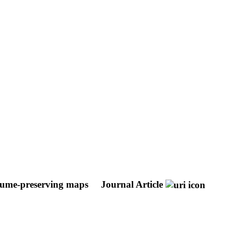
olume-preserving maps
Journal Article