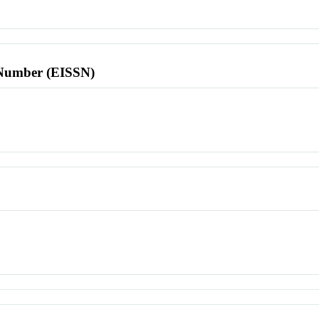
l Number (EISSN)