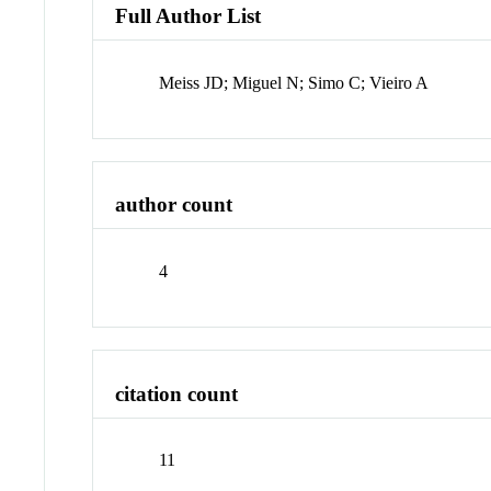
Full Author List
Meiss JD; Miguel N; Simo C; Vieiro A
author count
4
citation count
11