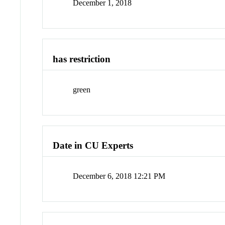
December 1, 2018
has restriction
green
Date in CU Experts
December 6, 2018 12:21 PM