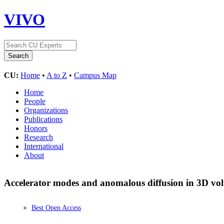
VIVO
CU:
Home
•
A to Z
•
Campus Map
Home
People
Organizations
Publications
Honors
Research
International
About
Accelerator modes and anomalous diffusion in 3D v
Best Open Access