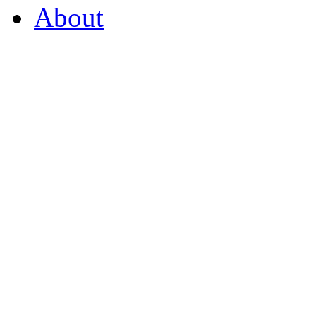
About