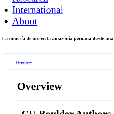
International
About
La minería de oro en la amazonia peruana desde una 
Overview
Overview
CU Boulder Authors