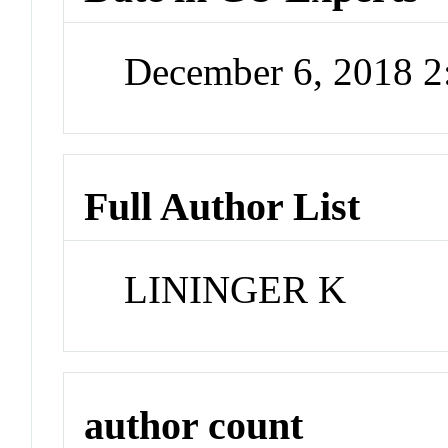
December 6, 2018 
Full Author List
LININGER K
author count