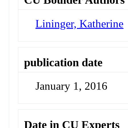
Lininger, Katherine
publication date
January 1, 2016
Date in CU Experts