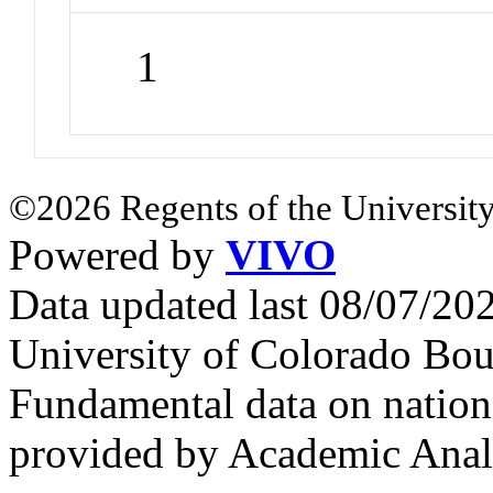
1
©2026 Regents of the University
Powered by
VIVO
Data updated last 08/07/2
University of Colorado Bou
Fundamental data on nationa
provided by Academic Analy