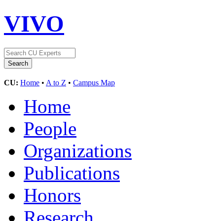
VIVO
CU:
Home
•
A to Z
•
Campus Map
Home
People
Organizations
Publications
Honors
Research