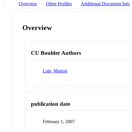
Overview
Other Profiles
Additional Document Info
Overview
CU Boulder Authors
Lain, Marion
publication date
February 1, 2007