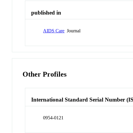
published in
AIDS Care
Journal
Other Profiles
International Standard Serial Number (I
0954-0121