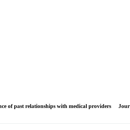
e of past relationships with medical providers
Jour