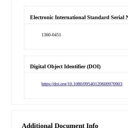
Electronic International Standard Seria
1360-0451
Digital Object Identifier (DOI)
https://doi.org/10.1080/09540120600970903
Additional Document Info