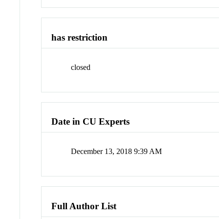
has restriction
closed
Date in CU Experts
December 13, 2018 9:39 AM
Full Author List