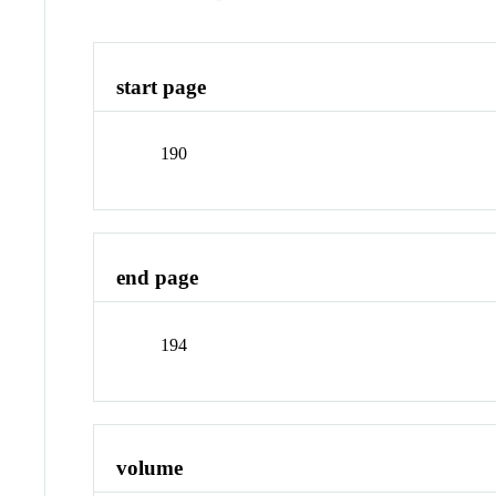
start page
190
end page
194
volume