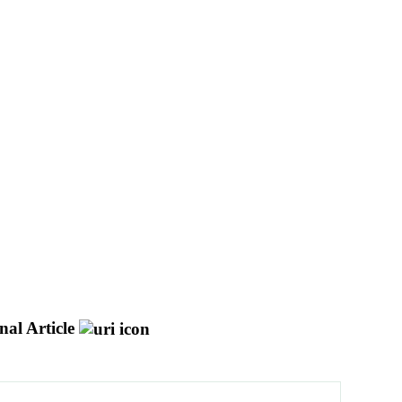
nal Article