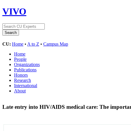
VIVO
CU:
Home
•
A to Z
•
Campus Map
Home
People
Organizations
Publications
Honors
Research
International
About
Late entry into HIV/AIDS medical care: The importanc