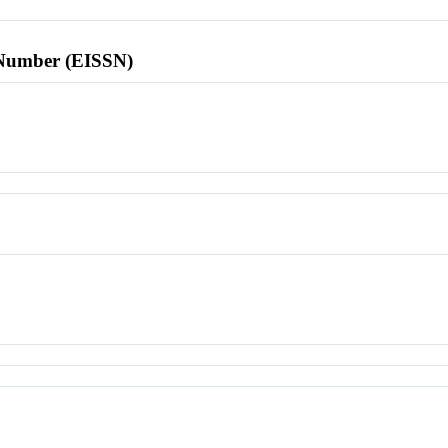
l Number (EISSN)