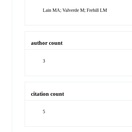
Lain MA; Valverde M; Frehill LM
author count
3
citation count
5