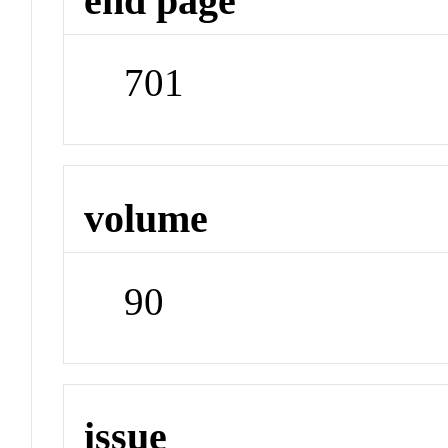
end page
701
volume
90
issue