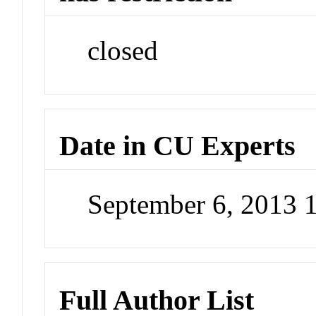
closed
Date in CU Experts
September 6, 2013
Full Author List