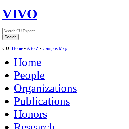
VIVO
CU:
Home
•
A to Z
•
Campus Map
Home
People
Organizations
Publications
Honors
Research