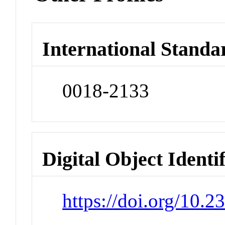
International Standa
0018-2133
Digital Object Identi
https://doi.org/10.