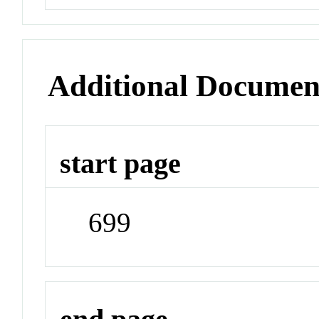
Additional Documen
start page
699