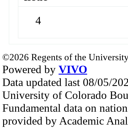
4
©2026 Regents of the University
Powered by
VIVO
Data updated last 08/05/2
University of Colorado Bou
Fundamental data on nationa
provided by Academic Analy