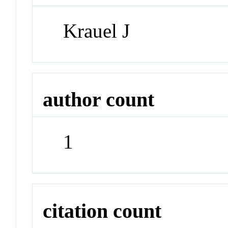
Krauel J
author count
1
citation count