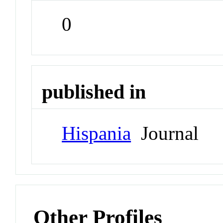
0
published in
Hispania
Journal
Other Profiles