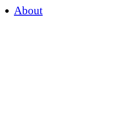
About