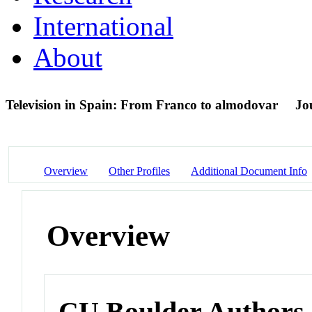
International
About
Television in Spain: From Franco to almodovar
Jo
Overview
Other Profiles
Additional Document Info
Overview
CU Boulder Authors