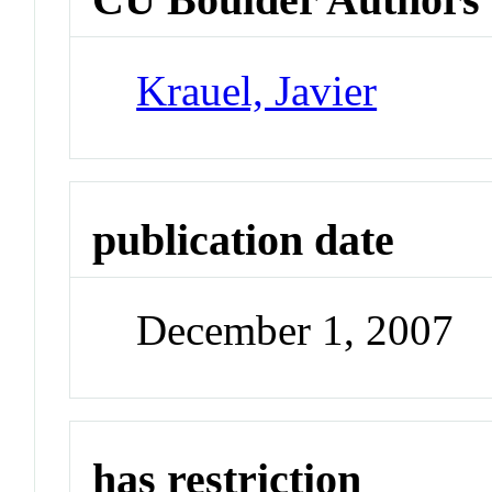
Krauel, Javier
publication date
December 1, 2007
has restriction