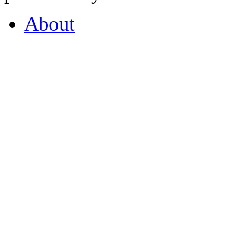
About