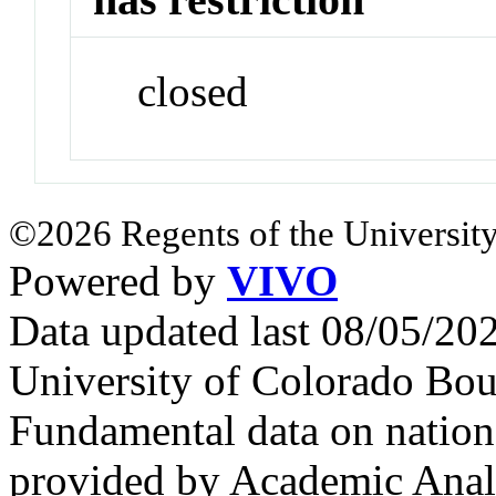
closed
©2026 Regents of the University
Powered by
VIVO
Data updated last 08/05/2
University of Colorado Bou
Fundamental data on nationa
provided by Academic Analy