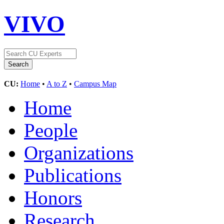
VIVO
CU:
Home
•
A to Z
•
Campus Map
Home
People
Organizations
Publications
Honors
Research