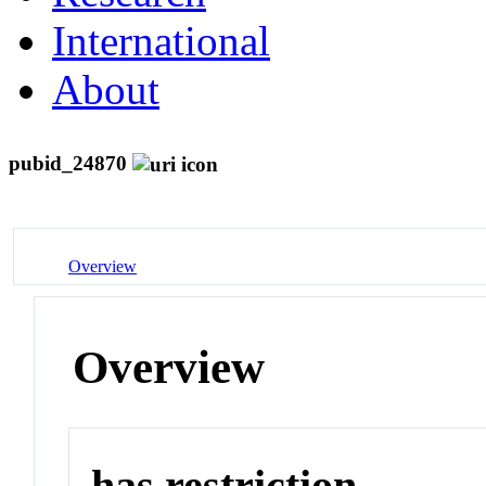
International
About
pubid_24870
Overview
Overview
has restriction