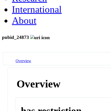
International
About
pubid_24873
Overview
Overview
has restriction