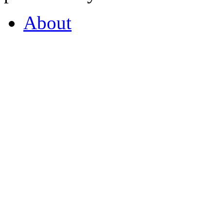
About