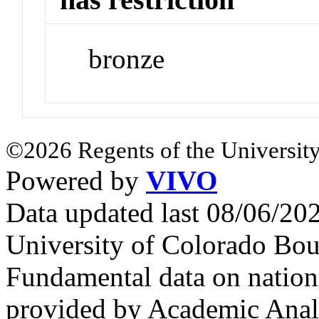
bronze
©2026 Regents of the University
Powered by
VIVO
Data updated last 08/06/2
University of Colorado Bou
Fundamental data on nationa
provided by Academic Analy