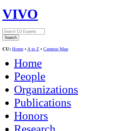
VIVO
CU:
Home
•
A to Z
•
Campus Map
Home
People
Organizations
Publications
Honors
Research