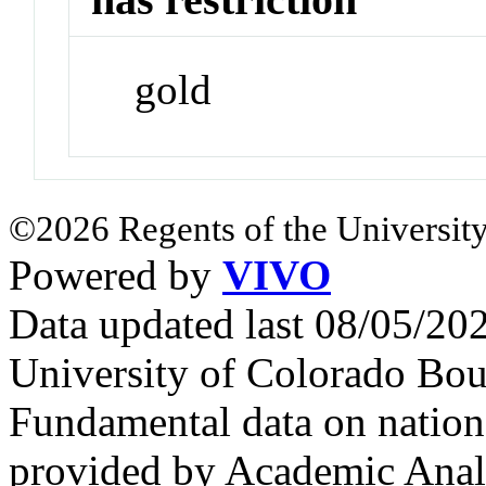
gold
©2026 Regents of the University
Powered by
VIVO
Data updated last 08/05/2
University of Colorado Bou
Fundamental data on nationa
provided by Academic Analy