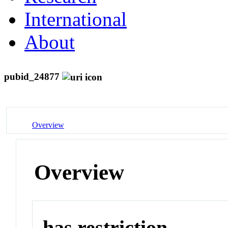
International
About
pubid_24877
Overview
Overview
has restriction