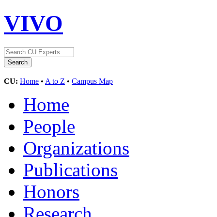
VIVO
CU:
Home
•
A to Z
•
Campus Map
Home
People
Organizations
Publications
Honors
Research