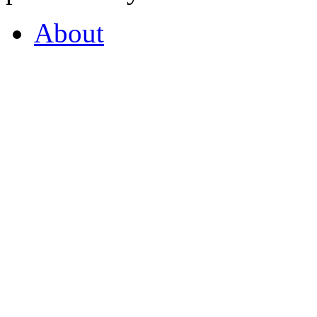
About