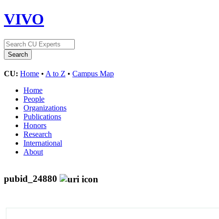
VIVO
CU:
Home
•
A to Z
•
Campus Map
Home
People
Organizations
Publications
Honors
Research
International
About
pubid_24880