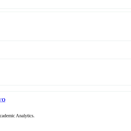
VO
cademic Analytics.