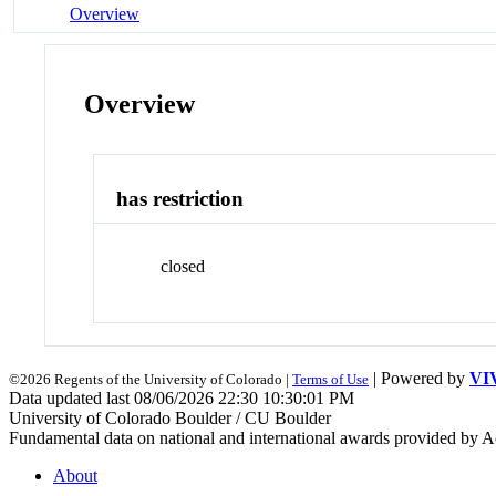
Overview
Overview
has restriction
closed
| Powered by
VI
©2026 Regents of the University of Colorado |
Terms of Use
Data updated last 08/06/2026 22:30 10:30:01 PM
University of Colorado Boulder / CU Boulder
Fundamental data on national and international awards provided by A
About