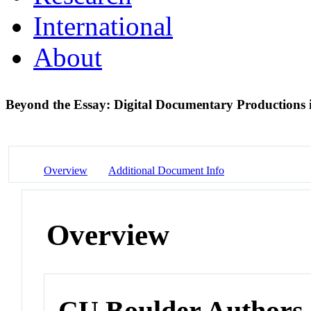
International
About
Beyond the Essay: Digital Documentary Production
Overview
Additional Document Info
Overview
CU Boulder Authors