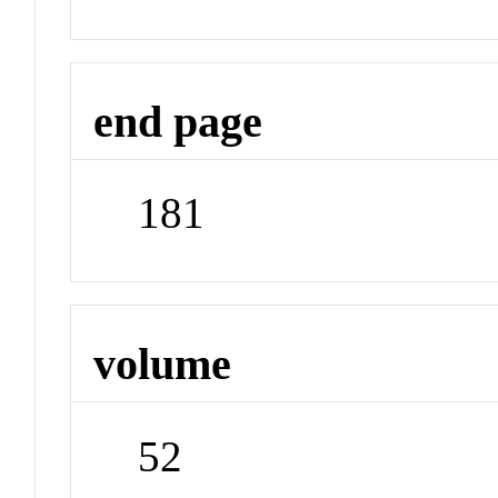
end page
181
volume
52