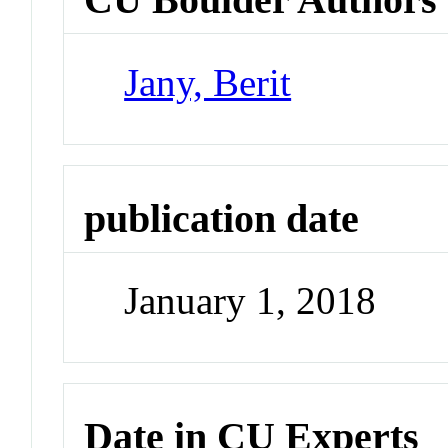
Jany, Berit
publication date
January 1, 2018
Date in CU Experts