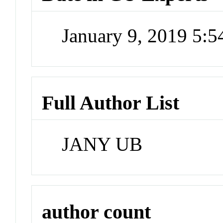
January 9, 2019 5:
Full Author List
JANY UB
author count