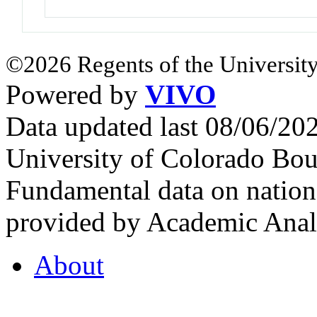
©2026 Regents of the University
Powered by
VIVO
Data updated last 08/06/2
University of Colorado Bou
Fundamental data on nationa
provided by Academic Analy
About