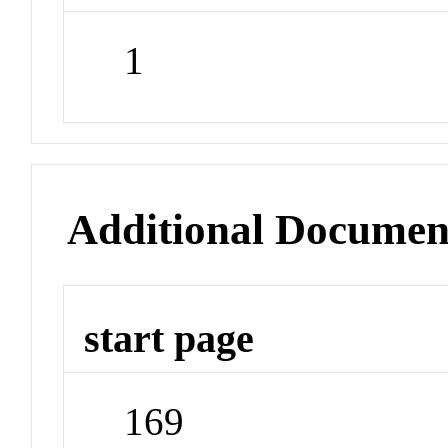
1
Additional Documen
start page
169