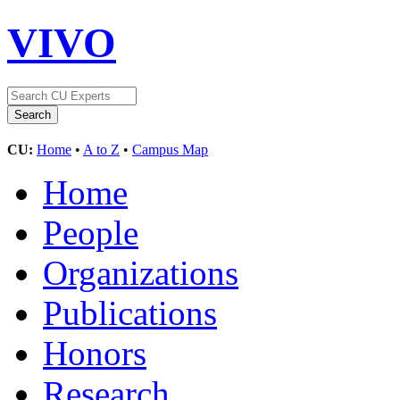
VIVO
CU:
Home
•
A to Z
•
Campus Map
Home
People
Organizations
Publications
Honors
Research