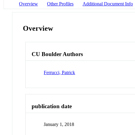
Overview
Other Profiles
Additional Document Info
Overview
CU Boulder Authors
Ferrucci, Patrick
publication date
January 1, 2018