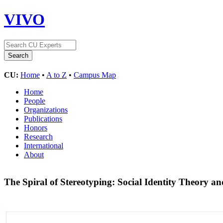
VIVO
CU:
Home
•
A to Z
•
Campus Map
Home
People
Organizations
Publications
Honors
Research
International
About
The Spiral of Stereotyping: Social Identity Theory