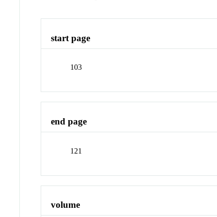
start page
103
end page
121
volume