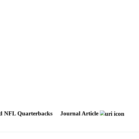
 and NFL Quarterbacks
Journal Article