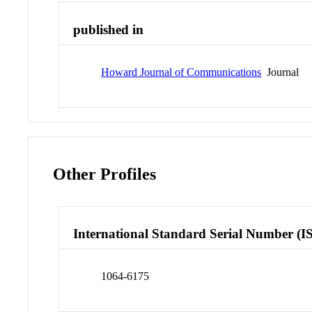
published in
Howard Journal of Communications
Journal
Other Profiles
International Standard Serial Number (I
1064-6175