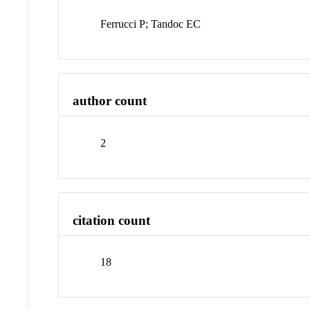
Ferrucci P; Tandoc EC
author count
2
citation count
18