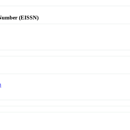
l Number (EISSN)
3