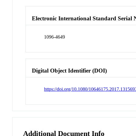
Electronic International Standard Seria
1096-4649
Digital Object Identifier (DOI)
https://doi.org/10.1080/10646175.2017.131569
Additional Document Info