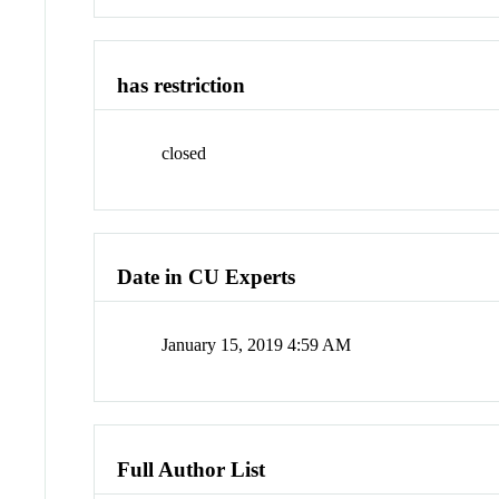
has restriction
closed
Date in CU Experts
January 15, 2019 4:59 AM
Full Author List