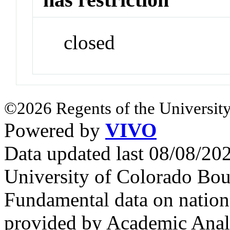
closed
©2026 Regents of the University
Powered by
VIVO
Data updated last 08/08/2
University of Colorado Bou
Fundamental data on nationa
provided by Academic Analy