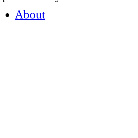
About