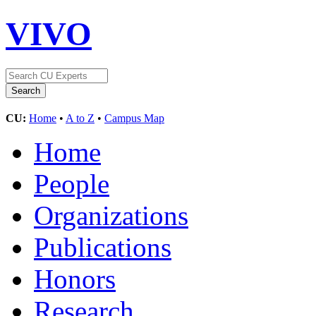
VIVO
CU:
Home
•
A to Z
•
Campus Map
Home
People
Organizations
Publications
Honors
Research