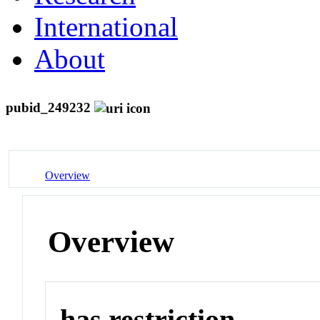
International
About
pubid_249232
Overview
Overview
has restriction