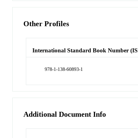
Other Profiles
International Standard Book Number (I
978-1-138-60893-1
Additional Document Info