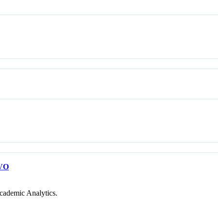
VO
cademic Analytics.