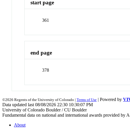
start page
361
end page
378
| Powered by
VI
©2026 Regents of the University of Colorado |
Terms of Use
Data updated last 08/08/2026 22:30 10:30:07 PM
University of Colorado Boulder / CU Boulder
Fundamental data on national and international awards provided by A
About