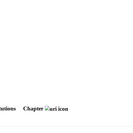
utions
Chapter