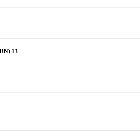
SBN) 13