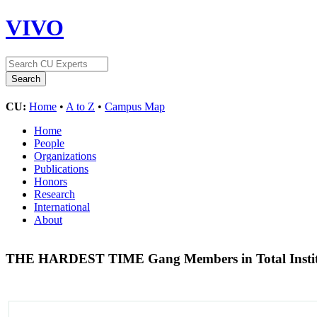
VIVO
CU:
Home
•
A to Z
•
Campus Map
Home
People
Organizations
Publications
Honors
Research
International
About
THE HARDEST TIME Gang Members in Total Instit