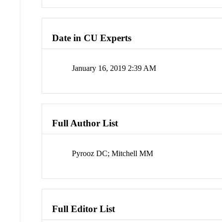
Date in CU Experts
January 16, 2019 2:39 AM
Full Author List
Pyrooz DC; Mitchell MM
Full Editor List