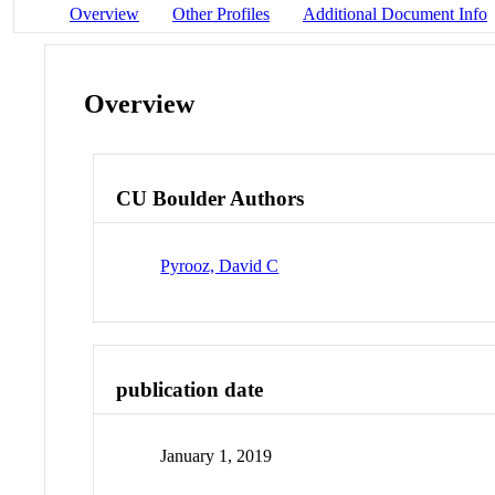
Overview
Other Profiles
Additional Document Info
Overview
CU Boulder Authors
Pyrooz, David C
publication date
January 1, 2019