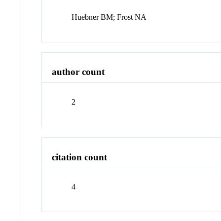
Huebner BM; Frost NA
author count
2
citation count
4