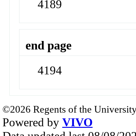
4189
end page
4194
©2026 Regents of the University
Powered by
VIVO
Data updated last 08/08/2