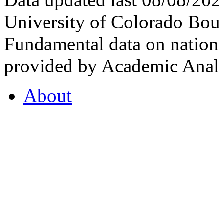
University of Colorado Bou
Fundamental data on nationa
provided by Academic Analy
About