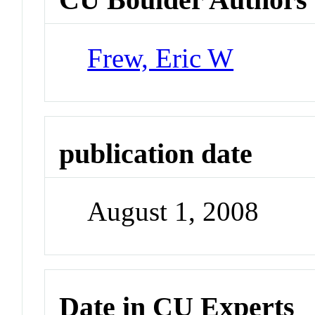
Frew, Eric W
publication date
August 1, 2008
Date in CU Experts