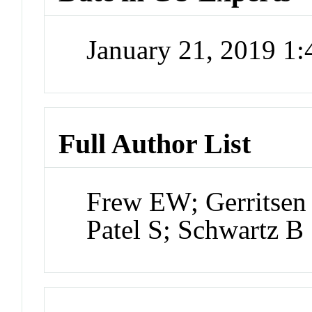
January 21, 2019 1
Full Author List
Frew EW; Gerritsen 
Patel S; Schwartz B