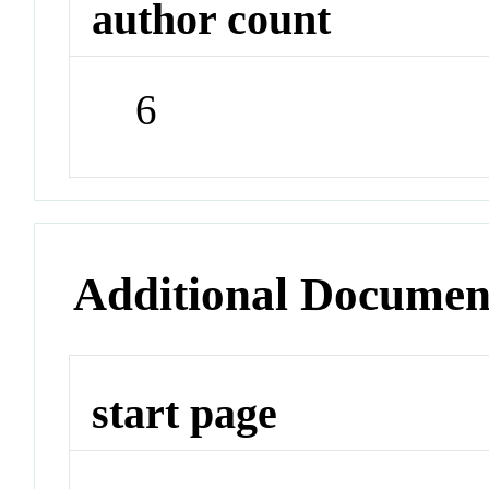
author count
6
Additional Documen
start page