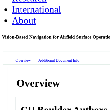
International
About
Vision-Based Navigation for Airfield Surface Operat
Overview
Additional Document Info
Overview
CU Boulder Authors