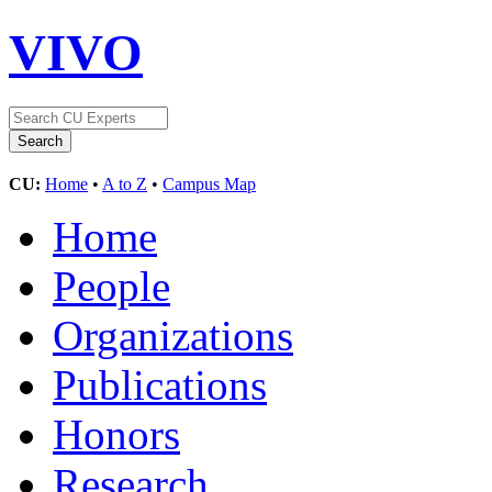
VIVO
CU:
Home
•
A to Z
•
Campus Map
Home
People
Organizations
Publications
Honors
Research