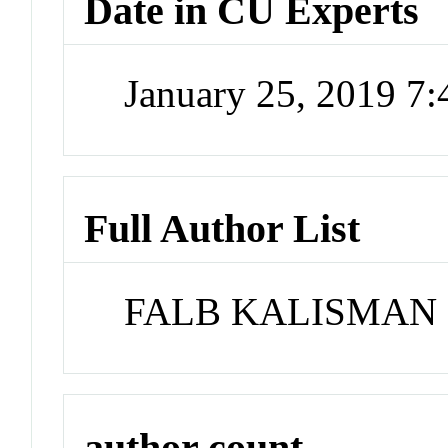
Date in CU Experts
January 25, 2019 7
Full Author List
FALB KALISMAN
author count