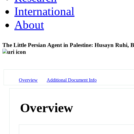
International
About
The Little Persian Agent in Palestine: Husayn Ruhi, B
Overview
Additional Document Info
Overview