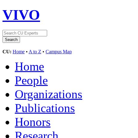
VIVO
CU:
Home
•
A to Z
•
Campus Map
Home
People
Organizations
Publications
Honors
Research