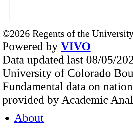
©2026 Regents of the University
Powered by
VIVO
Data updated last 08/05/2
University of Colorado Bou
Fundamental data on nationa
provided by Academic Analy
About