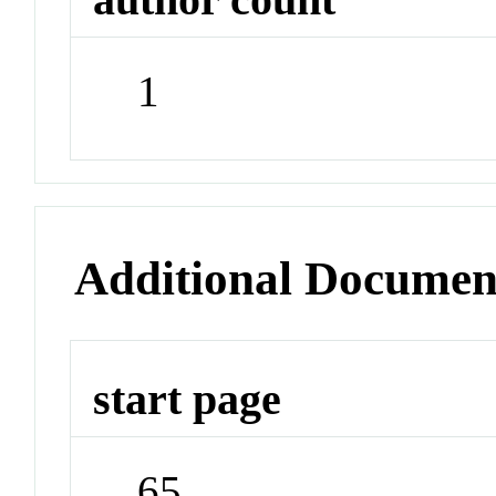
1
Additional Documen
start page
65