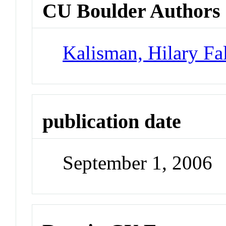
CU Boulder Authors
Kalisman, Hilary Fa
publication date
September 1, 2006