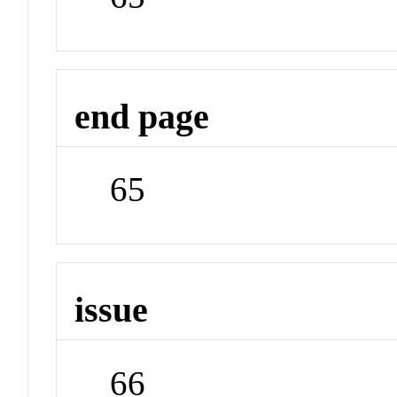
end page
65
issue
66