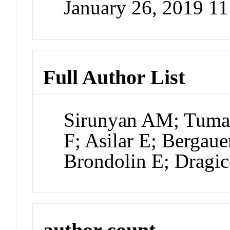
January 26, 2019 1
Full Author List
Sirunyan AM; Tuma
F; Asilar E; Bergauer
Brondolin E; Dragic