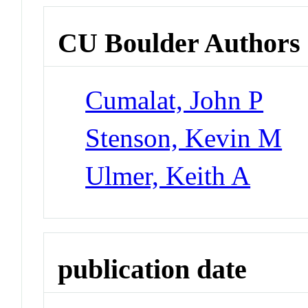
CU Boulder Authors
Cumalat, John P
Stenson, Kevin M
Ulmer, Keith A
publication date