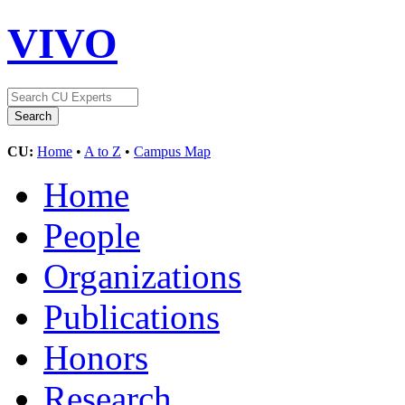
VIVO
CU:
Home
•
A to Z
•
Campus Map
Home
People
Organizations
Publications
Honors
Research