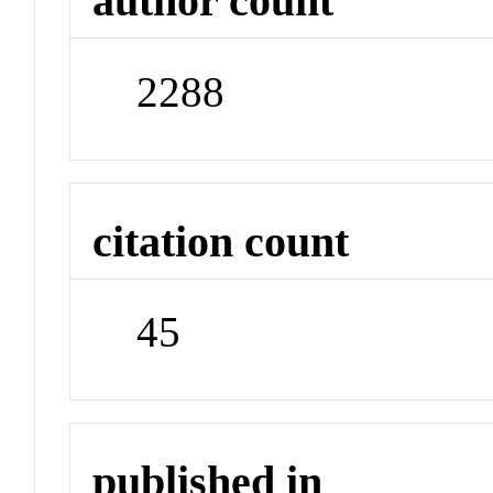
author count
2288
citation count
45
published in