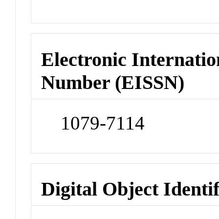
Electronic Internatio
Number (EISSN)
1079-7114
Digital Object Identi