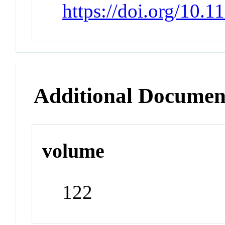
https://doi.org/10.
Additional Documen
volume
122