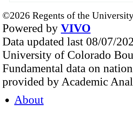
©2026 Regents of the University
Powered by
VIVO
Data updated last 08/07/2
University of Colorado Bou
Fundamental data on nationa
provided by Academic Analy
About