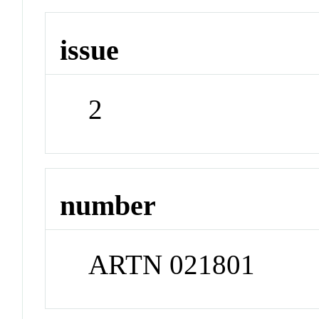
issue
2
number
ARTN 021801