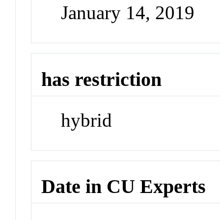
January 14, 2019
has restriction
hybrid
Date in CU Experts