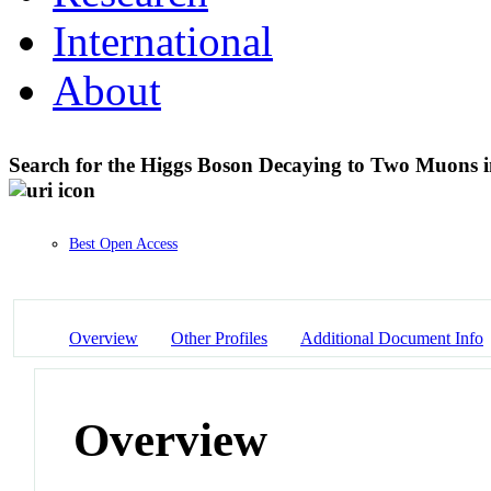
International
About
Search for the Higgs Boson Decaying to Two Muons in
Best Open Access
Overview
Other Profiles
Additional Document Info
Overview