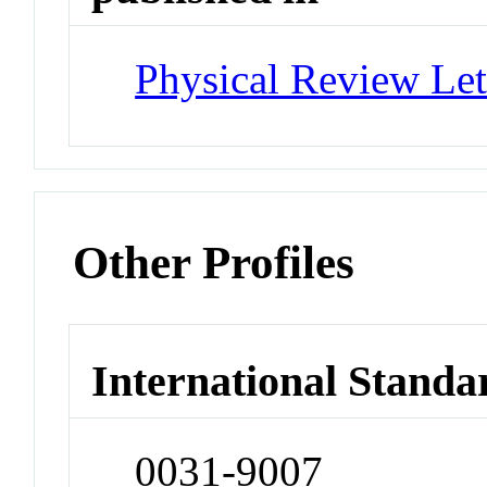
Physical Review Let
Other Profiles
International Standa
0031-9007