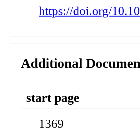
https://doi.org/10.
Additional Documen
start page
1369