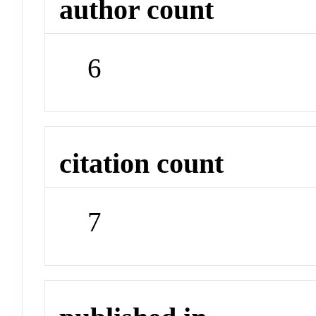
author count
6
citation count
7