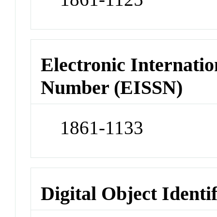
Electronic Internatio
Number (EISSN)
1861-1133
Digital Object Identi