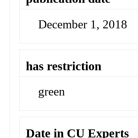
December 1, 2018
has restriction
green
Date in CU Experts