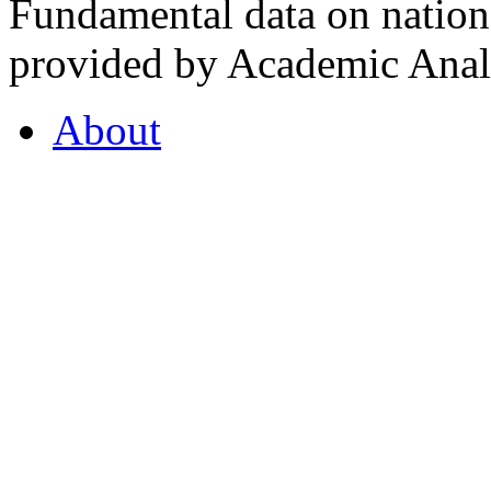
Fundamental data on nationa
provided by Academic Analy
About