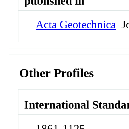
published in
Acta Geotechnica
Jo
Other Profiles
International Standa
1861-1125