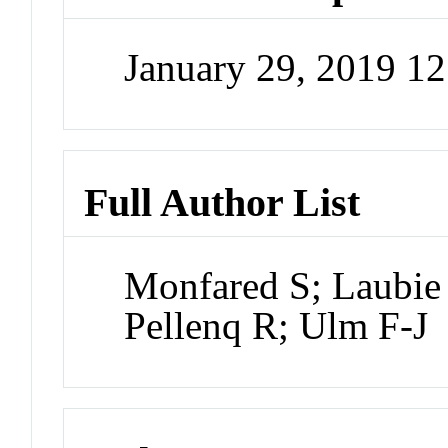
January 29, 2019 1
Full Author List
Monfared S; Laubie 
Pellenq R; Ulm F-J