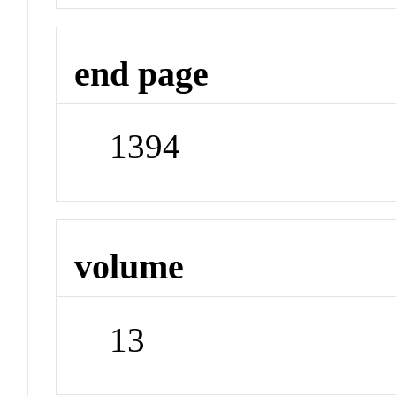
end page
1394
volume
13