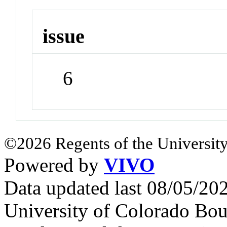
issue
6
©2026 Regents of the University
Powered by
VIVO
Data updated last 08/05/2
University of Colorado Bou