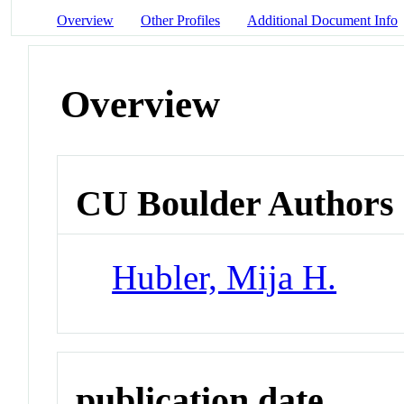
Overview
Other Profiles
Additional Document Info
Overview
CU Boulder Authors
Hubler, Mija H.
publication date