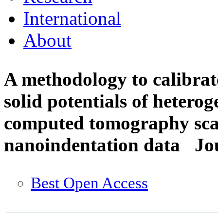
International
About
A methodology to calibrate
solid potentials of heter
computed tomography sca
nanoindentation data
Jo
Best Open Access