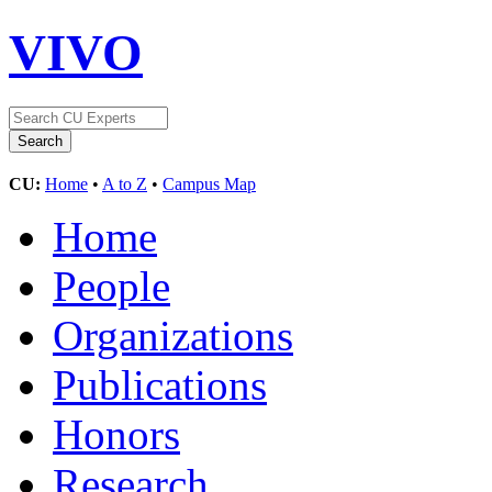
VIVO
CU:
Home
•
A to Z
•
Campus Map
Home
People
Organizations
Publications
Honors
Research