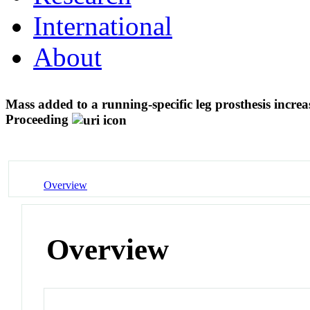
International
About
Mass added to a running-specific leg prosthesis incr
Proceeding
Overview
Overview