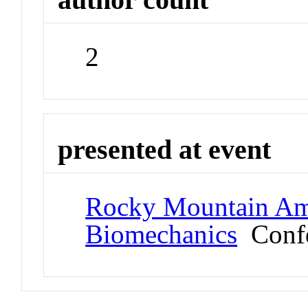
2
presented at event
Rocky Mountain Ame
Biomechanics
Confe