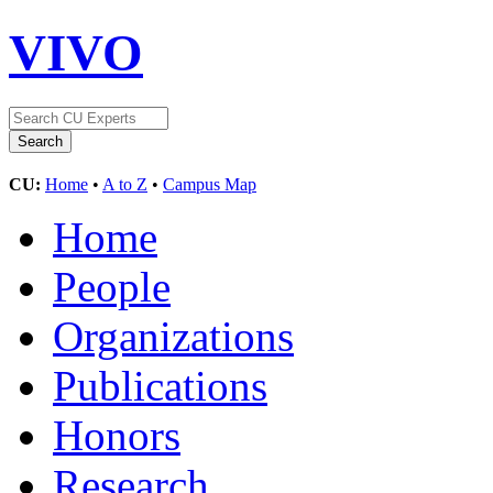
VIVO
CU:
Home
•
A to Z
•
Campus Map
Home
People
Organizations
Publications
Honors
Research