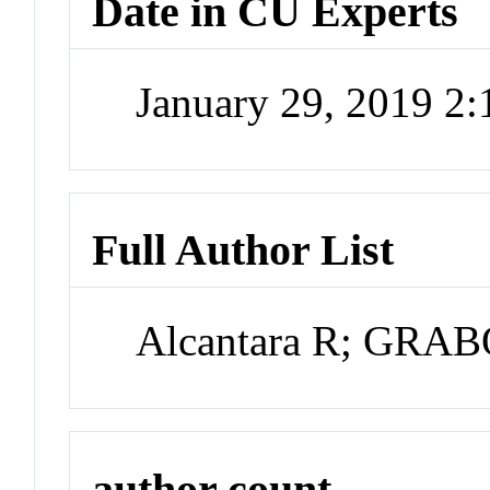
Date in CU Experts
January 29, 2019 2
Full Author List
Alcantara R; GR
author count