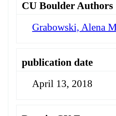
CU Boulder Authors
Grabowski, Alena M
publication date
April 13, 2018