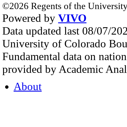
©2026 Regents of the University
Powered by
VIVO
Data updated last 08/07/2
University of Colorado Bou
Fundamental data on nationa
provided by Academic Analy
About