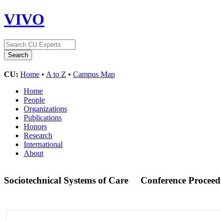
VIVO
CU:
Home
•
A to Z
•
Campus Map
Home
People
Organizations
Publications
Honors
Research
International
About
Sociotechnical Systems of Care
Conference Proceed