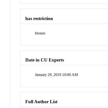
has restriction
bronze
Date in CU Experts
January 29, 2019 10:00 AM
Full Author List