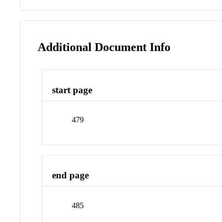
Additional Document Info
start page
479
end page
485