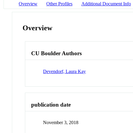
Overview
Other Profiles
Additional Document Info
Overview
CU Boulder Authors
Devendorf, Laura Kay
publication date
November 3, 2018