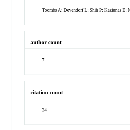
Toombs A; Devendorf L; Shih P; Kaziunas E; 
author count
7
citation count
24