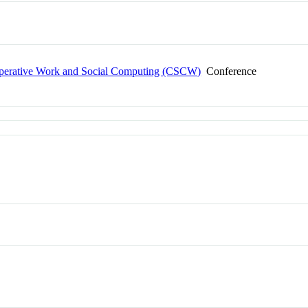
erative Work and Social Computing (CSCW)
Conference