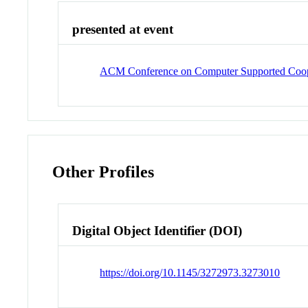
presented at event
ACM Conference on Computer Supported Coop
Other Profiles
Digital Object Identifier (DOI)
https://doi.org/10.1145/3272973.3273010