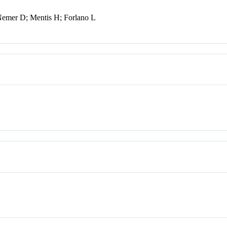
Nemer D; Mentis H; Forlano L