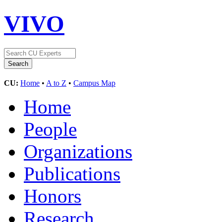
VIVO
CU:
Home
•
A to Z
•
Campus Map
Home
People
Organizations
Publications
Honors
Research