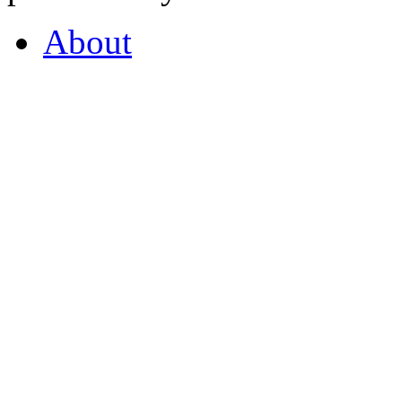
About