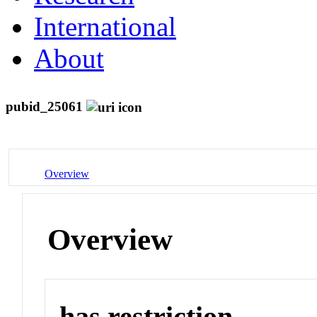
International
About
pubid_25061
Overview
Overview
has restriction