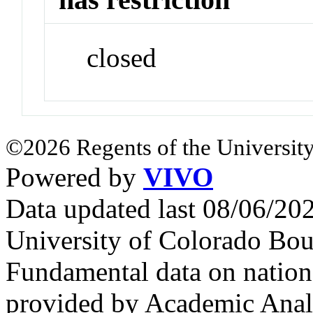
closed
©2026 Regents of the University
Powered by
VIVO
Data updated last 08/06/2
University of Colorado Bou
Fundamental data on nationa
provided by Academic Analy